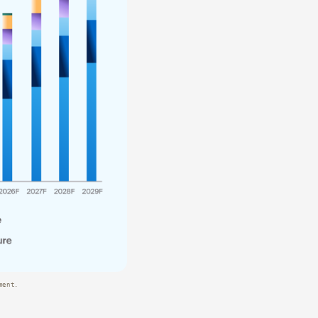
ment.