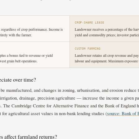
CROP-SHARE LEASE
 regardless of crop performance. Income is
Landowner receives a percentage of the har
ntirely with the farmer.
yield and commodity prices; investor partic
CUSTOM FARMING
plus a bonus tied to revenue or yield
Landowner retains all crop revenue and pays 
st grain belt operations.
labour and equipment. Maximum exposure t
ciate over time?
ot be manufactured, and changes in zoning, urbanisation, and erosion reduce t
rrigation, drainage, precision agriculture — increase the income a given pa
ns. The Cambridge Centre for Alternative Finance and the Bank of England ha
t for agricultural asset values in non-bank lending studies (
source: Bank of 
 affect farmland returns?