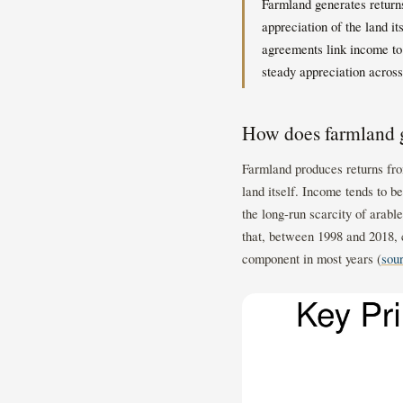
Farmland generates returns
appreciation of the land i
agreements link income to
steady appreciation across
How does farmland g
Farmland produces returns fro
land itself. Income tends to b
the long-run scarcity of arabl
that, between 1998 and 2018, 
component in most years (
sou