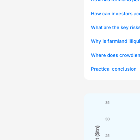
How can investors ac
What are the key risk
Why is farmland illiqu
Where does crowdlend
Practical conclusion