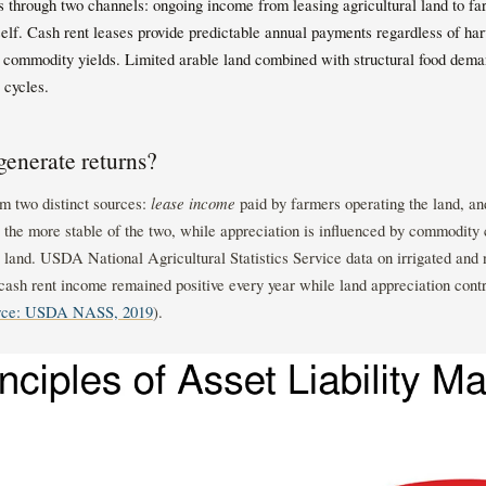
 through two channels: ongoing income from leasing agricultural land to fa
tself. Cash rent leases provide predictable annual payments regardless of ha
 commodity yields. Limited arable land combined with structural food deman
 cycles.
enerate returns?
m two distinct sources:
lease income
paid by farmers operating the land, a
e the more stable of the two, while appreciation is influenced by commodity 
e land. USDA National Agricultural Statistics Service data on irrigated and
cash rent income remained positive every year while land appreciation contr
rce: USDA NASS, 2019
).