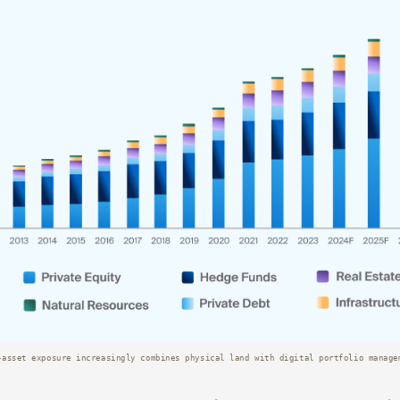
-asset exposure increasingly combines physical land with digital portfolio manage