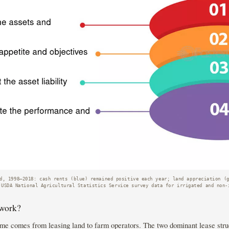
d, 1998–2018: cash rents (blue) remained positive each year; land appreciation (
 USDA National Agricultural Statistics Service survey data for irrigated and non-
 work?
me comes from leasing land to farm operators. The two dominant lease struc