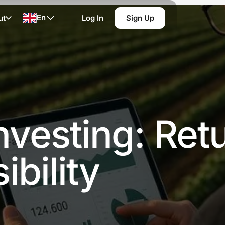
En
ut
Log In
Sign Up
vesting: Retu
bility