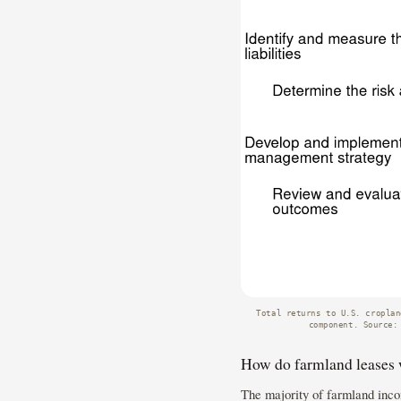
Total returns to U.S. croplan
component. Source:
How do farmland leases
The majority of farmland inco