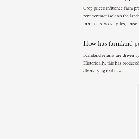
Crop prices influence farm prof
rent contract isolates the lan
income. Across cycles, lease 
How has farmland pe
Farmland returns are driven b
Historically, this has produced
diversifying real asset.