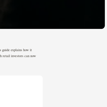
s guide explains how it
h retail investors can now