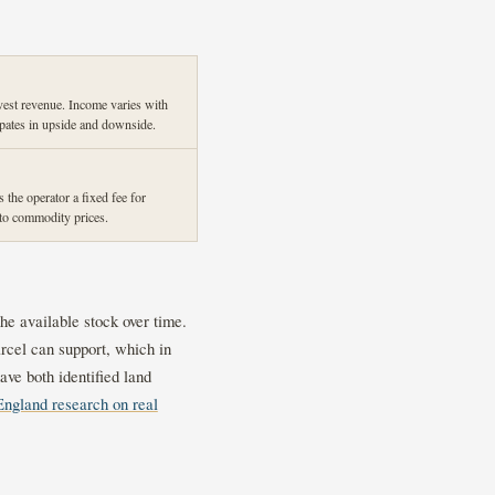
vest revenue. Income varies with
ipates in upside and downside.
the operator a fixed fee for
o commodity prices.
he available stock over time.
rcel can support, which in
ve both identified land
England research on real