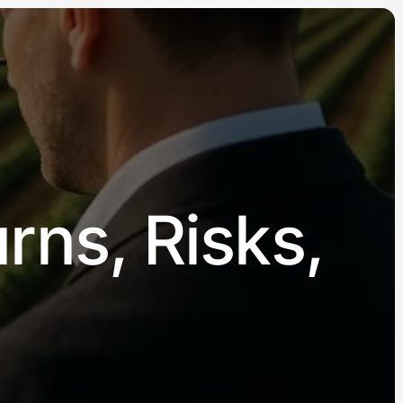
rns, Risks,