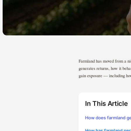
Farmland has moved from a nich
generates returns, how it beha
gain exposure — including how
In This Article
How does farmland ge
How has farmland per