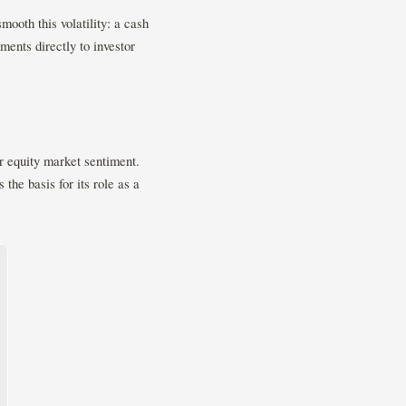
mooth this volatility: a cash
ments directly to investor
r equity market sentiment.
 the basis for its role as a