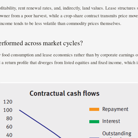
itability, rent renewal rates, and, indirectly, land values. Lease structures s
downer from a poor harvest, while a crop-share contract transmits price move
income tends to be less volatile than commodity prices themselves.
rformed across market cycles?
y food consumption and lease economics rather than by corporate earnings o
 a return profile that diverges from listed equities and fixed income, which is