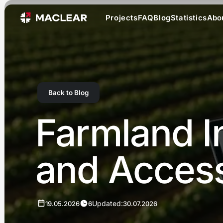
Projects
FAQ
Blog
Statistics
Abo
Back to Blog
Farmland In
and Accessi
Updated:
19.05.2026
6
30.07.2026