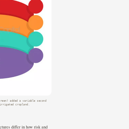
green) added a variable second
irrigated cropland.
tures differ in how risk and