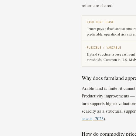
return are shared.
CASH RENT LEASE
Tenant pays a fixed annual amount
predictable; operational risk sits e
FLEXIBLE / VARIABLE
Hybrid structure: a base cash rent 
thresholds. Common in U.S. Midwe
Why does farmland appre
Arable land is finite: it cann
Productivity improvements — i
turn supports higher valuatio
scarcity as a structural suppor
assets, 2023
).
How do commodity prices