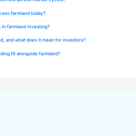
cess farmland today?
s in farmland investing?
id, and what does it mean for investors?
ing fit alongside farmland?