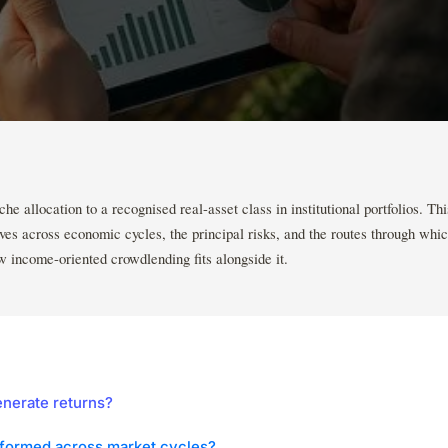
e allocation to a recognised real-asset class in institutional portfolios. Thi
ves across economic cycles, the principal risks, and the routes through whic
 income-oriented crowdlending fits alongside it.
nerate returns?
formed across market cycles?