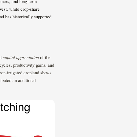
rmers, and long-term
rvest, while crop-share
d has historically supported
nd
capital appreciation
of the
cycles, productivity gains, and
 non-irrigated cropland shows
ibuted an additional