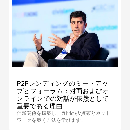
16.12.2025
P2Pレンディングのミートアッ
プとフォーラム：対面およびオ
ンラインでの対話が依然として
重要である理由
信頼関係を構築し、専門の投資家とネット
ワークを築く方法を学びます。