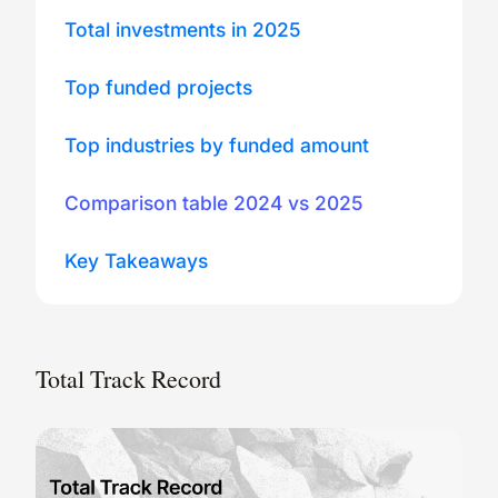
Total investments in 2025
Top funded projects
Top industries by funded amount
Comparison table 2024 vs 2025
Key Takeaways
Total Track Record