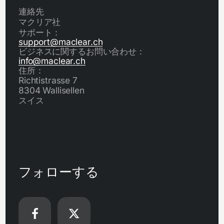
連絡先
マクリア社
サポート：
support@maclear.ch
ビジネスに関するお問い合わせ：
info@maclear.ch
住所：
Richtistrasse 7
8304 Wallisellen
スイス
フォローする