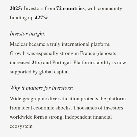
2025:
72 countries
Investors from
, with community
427%
funding up
.
Investor insight:
Maclear became a truly international platform.
Growth was especially strong in France (deposits
21x
increased
) and Portugal. Platform stability is now
supported by global capital.
Why it matters for investors:
Wide geographic diversification protects the platform
from local economic shocks. Thousands of investors
worldwide form a strong, independent financial
ecosystem.