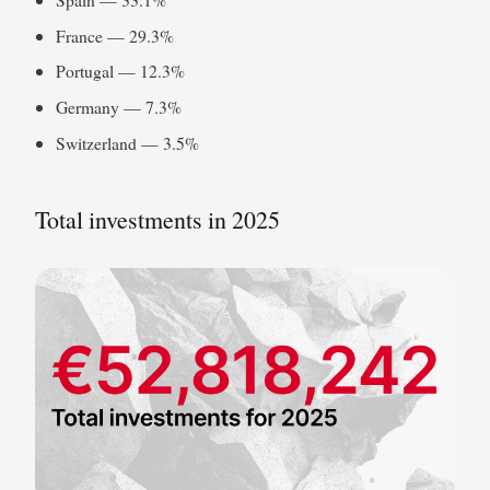
France — 29.3%
Portugal — 12.3%
Germany — 7.3%
Switzerland — 3.5%
Total investments in 2025