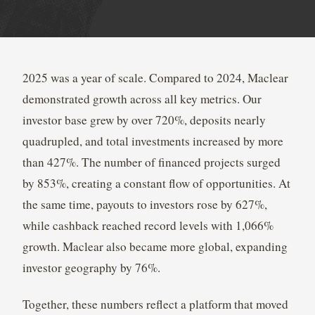
2025 was a year of scale. Compared to 2024, Maclear
demonstrated growth across all key metrics. Our
investor base grew by over 720%, deposits nearly
quadrupled, and total investments increased by more
than 427%. The number of financed projects surged
by 853%, creating a constant flow of opportunities. At
the same time, payouts to investors rose by 627%,
while cashback reached record levels with 1,066%
growth. Maclear also became more global, expanding
investor geography by 76%.
Together, these numbers reflect a platform that moved