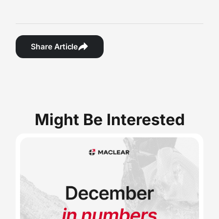
Share Article
Might Be Interested