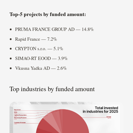
Top-5 projects by funded amount:
PRUMA FRANCE GROUP AD — 14.8%
Rapid France — 7.2%
CRYPTON s.r.o. — 5.1%
SIMAO-RT EOOD — 3.9%
Vkusna Yadka AD — 2.6%
Top industries by funded amount