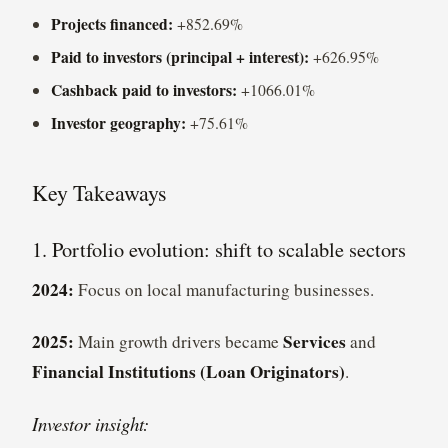
Projects financed:
+852.69%
Paid to investors (principal + interest):
+626.95%
Cashback paid to investors:
+1066.01%
Investor geography:
+75.61%
Key Takeaways
1. Portfolio evolution: shift to scalable sectors
2024:
Focus on local manufacturing businesses.
2025:
Services
Main growth drivers became
and
Financial Institutions (Loan Originators)
.
Investor insight: