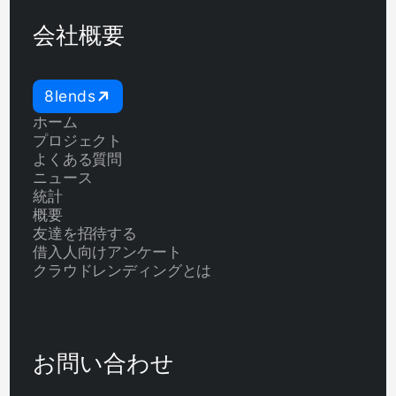
会社概要
8lends
ホーム
プロジェクト
よくある質問
ニュース
統計
概要
友達を招待する
借入人向けアンケート
クラウドレンディングとは
お問い合わせ