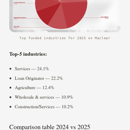
Top funded industries for 2025 on Maclear
Top-5 industries:
Services — 24.1%
Loan Originator — 22.2%
Agriculture — 12.4%
Wholesale & services — 10.9%
Construction/Services — 10.2%
Comparison table 2024 vs 2025