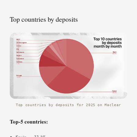
Top countries by deposits
Top countries by deposits for 2025 on Maclear
Top-5 countries:
Spain — 33.1%