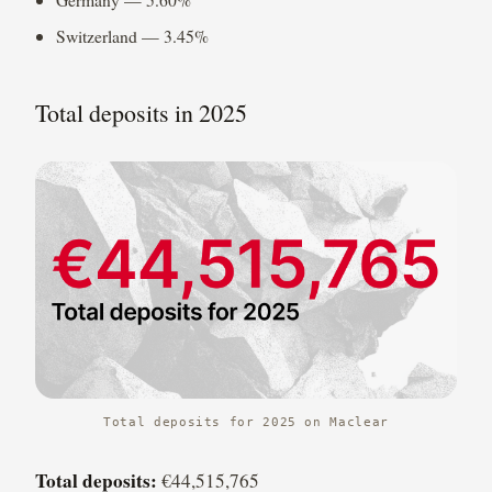
Switzerland — 3.45%
Total deposits in 2025
Total deposits for 2025 on Maclear
Total deposits:
€44,515,765