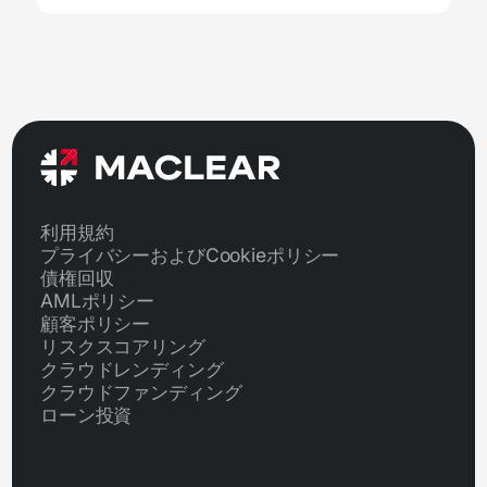
利用規約
プライバシーおよびCookieポリシー
債権回収
AMLポリシー
顧客ポリシー
リスクスコアリング
クラウドレンディング
クラウドファンディング
ローン投資