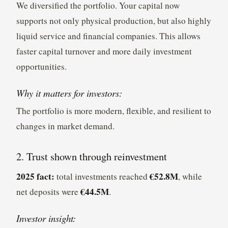
We diversified the portfolio. Your capital now
supports not only physical production, but also highly
liquid service and financial companies. This allows
faster capital turnover and more daily investment
opportunities.
Why it matters for investors:
The portfolio is more modern, flexible, and resilient to
changes in market demand.
2. Trust shown through reinvestment
2025 fact:
€52.8M
total investments reached
, while
€44.5M
net deposits were
.
Investor insight: