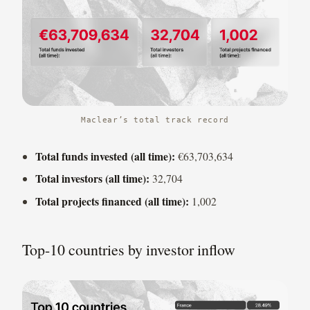
Maclear’s total track record
Total funds invested (all time):
€63,703,634
Total investors (all time):
32,704
Total projects financed (all time):
1,002
Top-10 countries by investor inflow