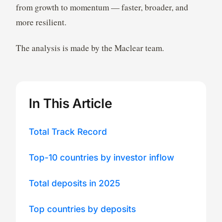
from growth to momentum — faster, broader, and
more resilient.
The analysis is made by the Maclear team.
In This Article
Total Track Record
Top-10 countries by investor inflow
Total deposits in 2025
Top countries by deposits