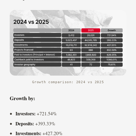
Growth comparison: 2024 vs 2025
Growth by:
Investors:
+721.54%
Deposits:
+393.33%
Investments:
+427.20%