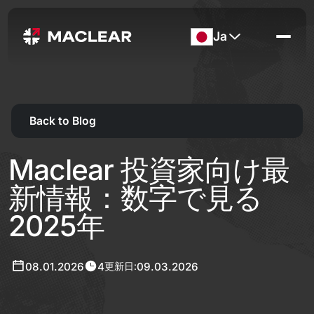
Ja
Back to Blog
Maclear 投資家向け最
新情報：数字で見る
2025年
08.01.2026
4
09.03.2026
更新日: