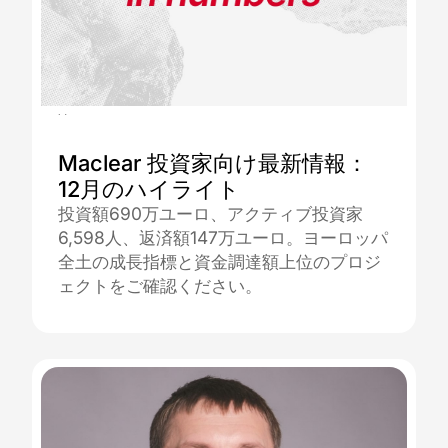
08.01.2026
Maclear 投資家向け最新情報：
12月のハイライト
投資額690万ユーロ、アクティブ投資家
6,598人、返済額147万ユーロ。ヨーロッパ
全土の成長指標と資金調達額上位のプロジ
ェクトをご確認ください。