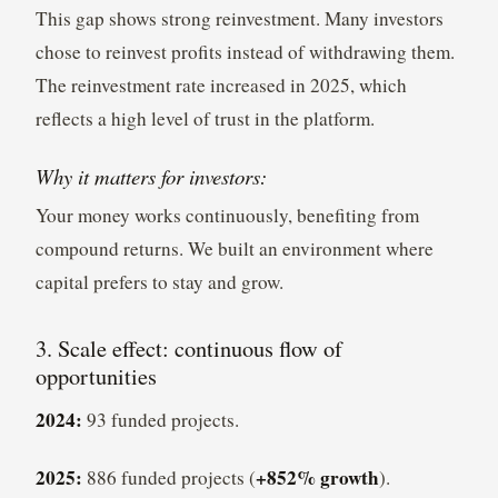
This gap shows strong reinvestment. Many investors
chose to reinvest profits instead of withdrawing them.
The reinvestment rate increased in 2025, which
reflects a high level of trust in the platform.
Why it matters for investors:
Your money works continuously, benefiting from
compound returns. We built an environment where
capital prefers to stay and grow.
3. Scale effect: continuous flow of
opportunities
2024:
93 funded projects.
2025:
+852% growth
886 funded projects (
).