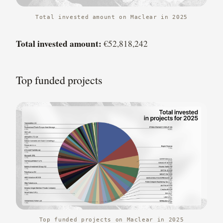
Total invested amount on Maclear in 2025
Total invested amount:
€52,818,242
Top funded projects
Top funded projects on Maclear in 2025