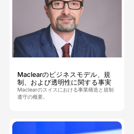
30.12.2025
Maclearのビジネスモデル、規
制、および透明性に関する事実
Maclearのスイスにおける事業構造と規制
遵守の概要。