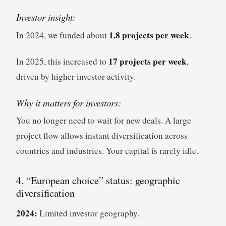
Investor insight:
1.8 projects per week
In 2024, we funded about
.
17 projects per week
In 2025, this increased to
,
driven by higher investor activity.
Why it matters for investors:
You no longer need to wait for new deals. A large
project flow allows instant diversification across
countries and industries. Your capital is rarely idle.
4. “European choice” status: geographic
diversification
2024:
Limited investor geography.