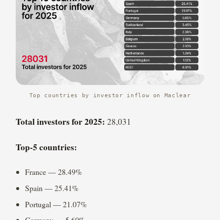
Top countries by investor inflow on Maclear
Total investors for 2025:
28,031
Top-5 countries:
France — 28.49%
Spain — 25.41%
Portugal — 21.07%
Germany — 5.60%