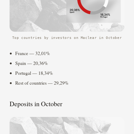
Top countries by investors on Maclear in October
France — 32,01%
Spain — 20,36%
Portugal — 18,34%
Rest of countries — 29,29%
Deposits in October