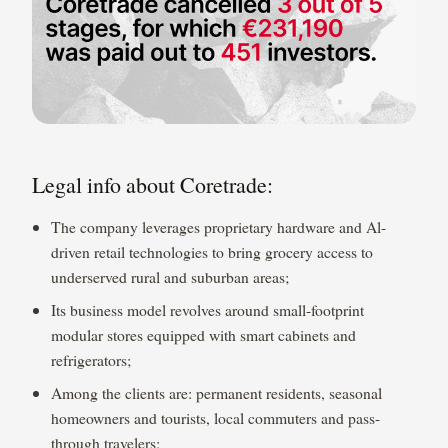
Legal info about Coretrade:
The company leverages proprietary hardware and Al-
driven retail technologies to bring grocery access to
underserved rural and suburban areas;
Its business model revolves around small-footprint
modular stores equipped with smart cabinets and
refrigerators;
Among the clients are: permanent residents, seasonal
homeowners and tourists, local commuters and pass-
through travelers;