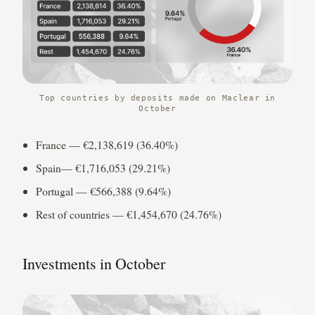
Top countries by deposits made on Maclear in
October
France — €2,138,619 (36.40%)
Spain— €1,716,053 (29.21%)
Portugal — €566,388 (9.64%)
Rest of countries — €1,454,670 (24.76%)
Investments in October