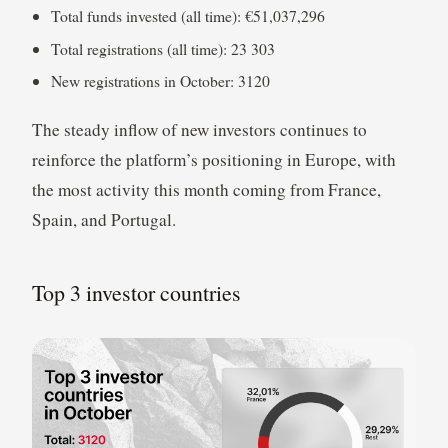
Total funds invested (all time): €51,037,296
Total registrations (all time): 23 303
New registrations in October: 3120
The steady inflow of new investors continues to
reinforce the platform’s positioning in Europe, with
the most activity this month coming from France,
Spain, and Portugal.
Top 3 investor countries