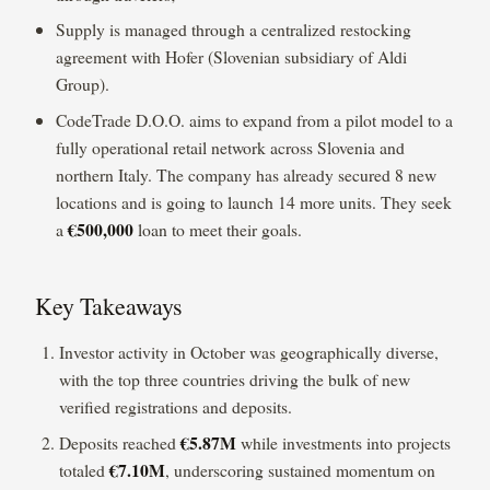
Supply is managed through a centralized restocking
agreement with Hofer (Slovenian subsidiary of Aldi
Group).
CodeTrade D.O.O. aims to expand from a pilot model to a
fully operational retail network across Slovenia and
northern Italy. The company has already secured 8 new
locations and is going to launch 14 more units. They seek
€500,000
a
loan to meet their goals.
Key Takeaways
Investor activity in October was geographically diverse,
with the top three countries driving the bulk of new
verified registrations and deposits.
€5.87M
Deposits reached
while investments into projects
€7.10M
totaled
, underscoring sustained momentum on