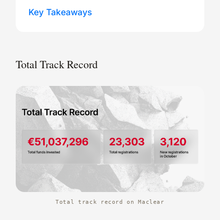
Key Takeaways
Total Track Record
Total track record on Maclear