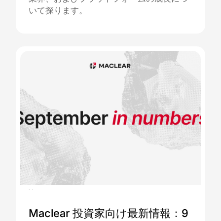
いて探ります。
06.10.2025
Maclear 投資家向け最新情報：9