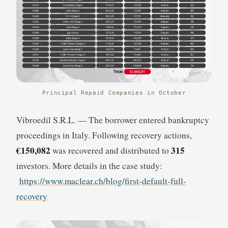
Principal Repaid Companies in October
Vibroedil S.R.L. — The borrower entered bankruptcy
proceedings in Italy. Following recovery actions,
€150,082
315
was recovered and distributed to
investors. More details in the case study:
https://www.maclear.ch/blog/first-default-full-
recovery