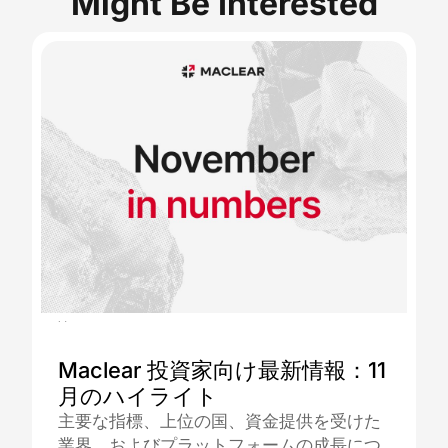
Might Be Interested
04.12.2025
Maclear 投資家向け最新情報：11
月のハイライト
主要な指標、上位の国、資金提供を受けた
業界、およびプラットフォームの成長につ