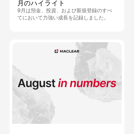
月のハイライト
9月は預金、投資、および新規登録のすべ
てにおいて力強い成長を記録しました。
11.09.2025