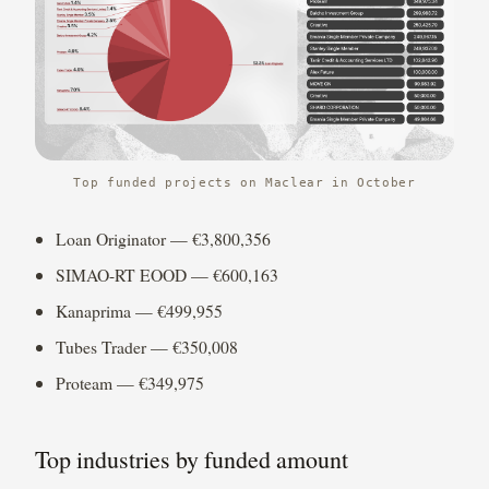
Top funded projects on Maclear in October
Loan Originator — €3,800,356
SIMAO-RT EOOD — €600,163
Kanaprima — €499,955
Tubes Trader — €350,008
Proteam — €349,975
Top industries by funded amount