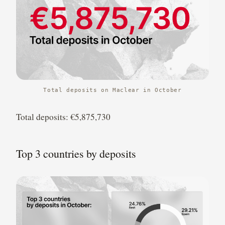
Total deposits on Maclear in October
Total deposits: €5,875,730
Top 3 countries by deposits