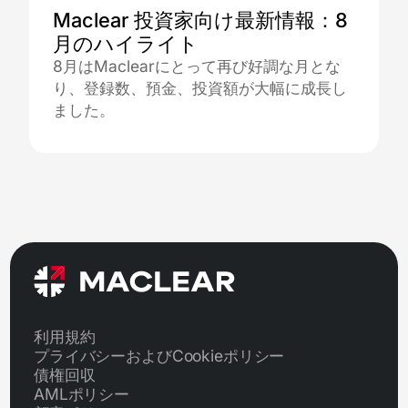
Maclear 投資家向け最新情報：8
月のハイライト
8月はMaclearにとって再び好調な月とな
り、登録数、預金、投資額が大幅に成長し
ました。
利用規約
プライバシーおよびCookieポリシー
債権回収
AMLポリシー