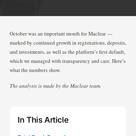
October was an important month for Maclear —
marked by continued growth in registrations, deposits,
and investments, as well as the platform’s first default,
which we managed with transparency and care. Here’s
what the numbers show.
The analysis is made by the Maclear team.
In This Article