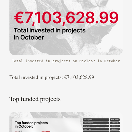
Total invested in projects on Maclear in October
Total invested in projects: €7,103,628.99
Top funded projects