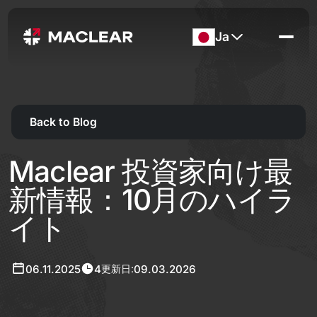
Ja
Back to Blog
Maclear 投資家向け最
新情報：10月のハイラ
イト
06.11.2025
4
09.03.2026
更新日: