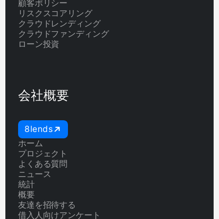
顧客ポリシー
リスクスコアリング
クラウドレンディング
クラウドファンディング
ローン投資
会社概要
8lends
ホーム
プロジェクト
よくある質問
ニュース
統計
概要
友達を招待する
借入人向けアンケート