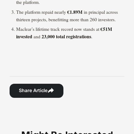
the platform.
€1.89M
The platform repaid nearly
in principal across
thirteen projects, benefitting more than 260 investors.
€51M
Maclear’s lifetime track record now stands at
invested
23,000 total registrations
and
.
Share Article