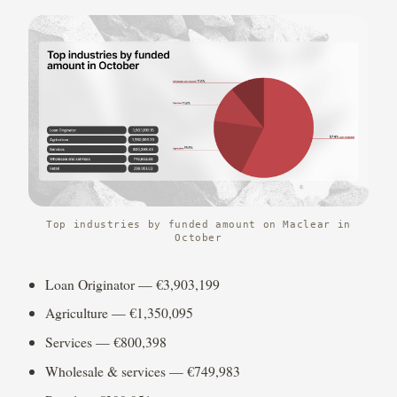
Top industries by funded amount on Maclear in
October
Loan Originator — €3,903,199
Agriculture — €1,350,095
Services — €800,398
Wholesale & services — €749,983