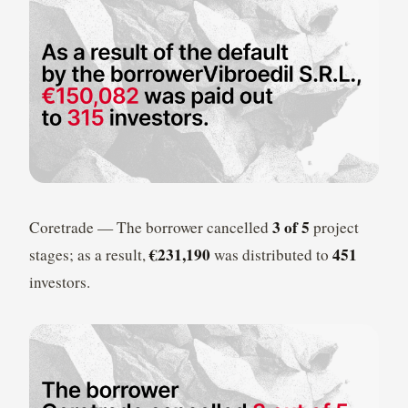
3 of 5
Coretrade — The borrower cancelled
project
€231,190
451
stages; as a result,
was distributed to
investors.