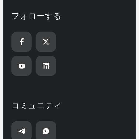
フォローする
コミュニティ