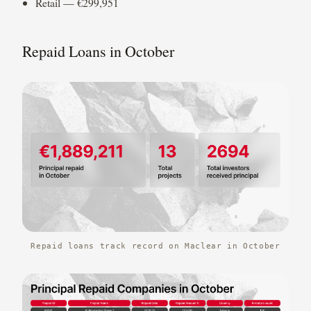
Retail — €299,951
Repaid Loans in October
Repaid loans track record on Maclear in October