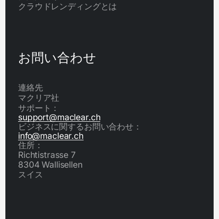
クラウドレンディングとは
お問い合わせ
連絡先
マクリア社
サポート：
support@maclear.ch
ビジネスに関するお問い合わせ：
info@maclear.ch
住所：
Richtistrasse 7
8304 Wallisellen
スイス