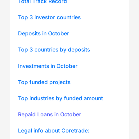
Total Track Record
Top 3 investor countries
Deposits in October
Top 3 countries by deposits
Investments in October
Top funded projects
Top industries by funded amount
Repaid Loans in October
Legal info about Coretrade: