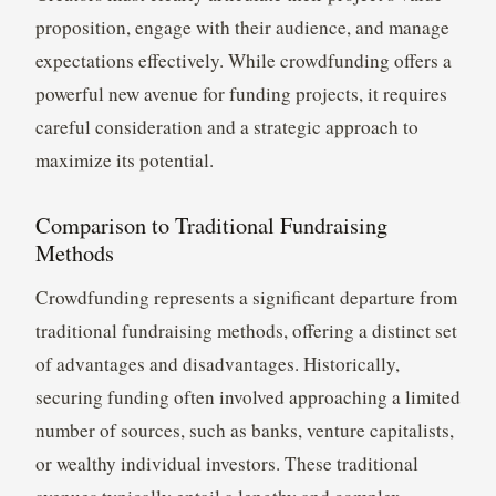
proposition, engage with their audience, and manage
expectations effectively. While crowdfunding offers a
powerful new avenue for funding projects, it requires
careful consideration and a strategic approach to
maximize its potential.
Comparison to Traditional Fundraising
Methods
Crowdfunding represents a significant departure from
traditional fundraising methods, offering a distinct set
of advantages and disadvantages. Historically,
securing funding often involved approaching a limited
number of sources, such as banks, venture capitalists,
or wealthy individual investors. These traditional