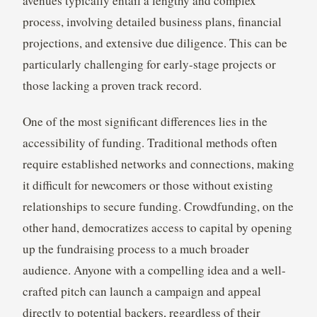
avenues typically entail a lengthy and complex
process, involving detailed business plans, financial
projections, and extensive due diligence. This can be
particularly challenging for early-stage projects or
those lacking a proven track record.
One of the most significant differences lies in the
accessibility of funding. Traditional methods often
require established networks and connections, making
it difficult for newcomers or those without existing
relationships to secure funding. Crowdfunding, on the
other hand, democratizes access to capital by opening
up the fundraising process to a much broader
audience. Anyone with a compelling idea and a well-
crafted pitch can launch a campaign and appeal
directly to potential backers, regardless of their