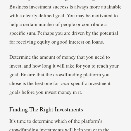
Business investment success is always more attainable
with a clearly defined goal. You may be motivated to
help a certain number of people or contribute a
specific sum. Perhaps you are driven by the potential
for receiving equity or good interest on loans.
Determine the amount of money that you need to
invest, and how long it will take for you to reach your
goal. Ensure that the crowdfunding platform you
chose is the best one for
your
specific investment
goals before you invest money in it.
Finding The Right Investments
It’s time to determine which of the platform’s
crowdfunding investments will help you earn the