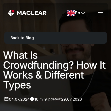
En
Back to Blog
What Is
Crowdfunding? How It
Works & Different
Types
04.07.2024
16 min
29.07.2026
Updated: