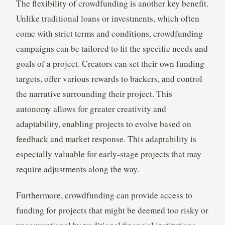
The flexibility of crowdfunding is another key benefit.
Unlike traditional loans or investments, which often
come with strict terms and conditions, crowdfunding
campaigns can be tailored to fit the specific needs and
goals of a project. Creators can set their own funding
targets, offer various rewards to backers, and control
the narrative surrounding their project. This
autonomy allows for greater creativity and
adaptability, enabling projects to evolve based on
feedback and market response. This adaptability is
especially valuable for early-stage projects that may
require adjustments along the way.
Furthermore, crowdfunding can provide access to
funding for projects that might be deemed too risky or