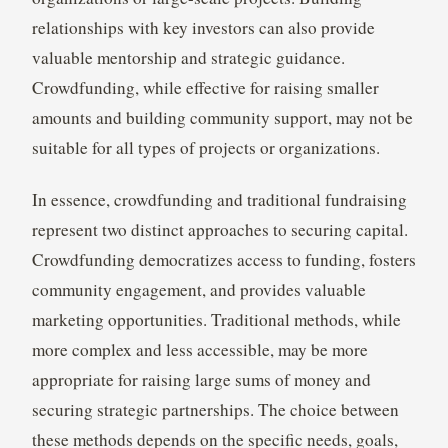
relationships with key investors can also provide
valuable mentorship and strategic guidance.
Crowdfunding, while effective for raising smaller
amounts and building community support, may not be
suitable for all types of projects or organizations.
In essence, crowdfunding and traditional fundraising
represent two distinct approaches to securing capital.
Crowdfunding democratizes access to funding, fosters
community engagement, and provides valuable
marketing opportunities. Traditional methods, while
more complex and less accessible, may be more
appropriate for raising large sums of money and
securing strategic partnerships. The choice between
these methods depends on the specific needs, goals,