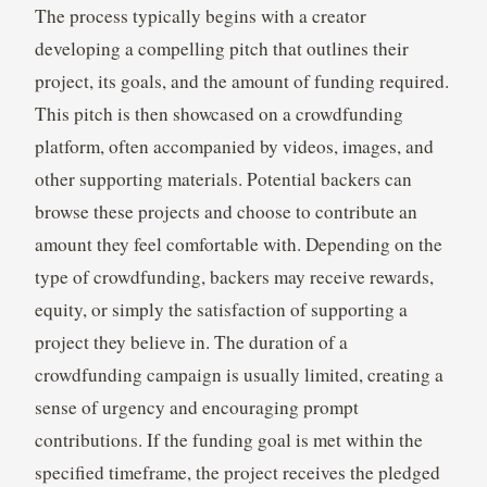
The process typically begins with a creator
developing a compelling pitch that outlines their
project, its goals, and the amount of funding required.
This pitch is then showcased on a crowdfunding
platform, often accompanied by videos, images, and
other supporting materials. Potential backers can
browse these projects and choose to contribute an
amount they feel comfortable with. Depending on the
type of crowdfunding, backers may receive rewards,
equity, or simply the satisfaction of supporting a
project they believe in. The duration of a
crowdfunding campaign is usually limited, creating a
sense of urgency and encouraging prompt
contributions. If the funding goal is met within the
specified timeframe, the project receives the pledged