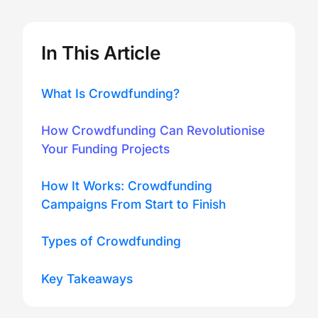
In This Article
What Is Crowdfunding?
How Crowdfunding Can Revolutionise
Your Funding Projects
How It Works: Crowdfunding
Campaigns From Start to Finish
Types of Crowdfunding
Key Takeaways