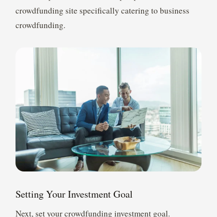
crowdfunding site specifically catering to business
crowdfunding.
Setting Your Investment Goal
Next, set your crowdfunding investment goal.