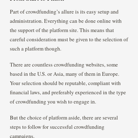
Part of crowdfunding’s allure is its easy setup and
administration. Everything can be done online with
the support of the platform site. This means that
careful consideration must be given to the selection of
such a platform though.
There are countless crowdfunding websites, some
based in the U.S. or Asia, many of them in Europe.
Your selection should be reputable, compliant with
financial laws, and preferably experienced in the type
of crowdfunding you wish to engage in.
But the choice of platform aside, there are several
steps to follow for successful crowdfunding
campaigns.