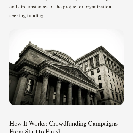
and circumstances of the project or organization
seeking funding.
How It Works: Crowdfunding Campaigns
From Start to Finish