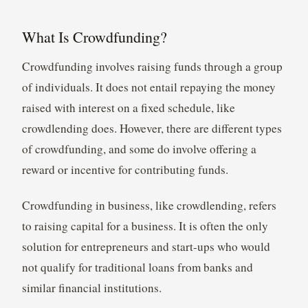
What Is Crowdfunding?
Crowdfunding involves raising funds through a group
of individuals. It does not entail repaying the money
raised with interest on a fixed schedule, like
crowdlending does. However, there are different types
of crowdfunding, and some do involve offering a
reward or incentive for contributing funds.
Crowdfunding in business, like crowdlending, refers
to raising capital for a business. It is often the only
solution for entrepreneurs and start-ups who would
not qualify for traditional loans from banks and
similar financial institutions.