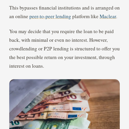
This bypasses financial institutions and is arranged on
an online
peer-to-peer lending
platform like
Maclear
.
You may decide that you require the loan to be paid
back, with minimal or even no interest. However,
crowdlending or P2P lending is structured to offer you
the best possible return on your investment, through
interest on loans.