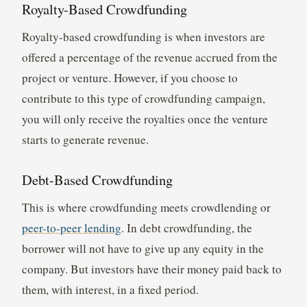
Royalty-Based Crowdfunding
Royalty-based crowdfunding is when investors are
offered a percentage of the revenue accrued from the
project or venture. However, if you choose to
contribute to this type of crowdfunding campaign,
you will only receive the royalties once the venture
starts to generate revenue.
Debt-Based Crowdfunding
This is where crowdfunding meets crowdlending or
peer-to-peer lending
. In debt crowdfunding, the
borrower will not have to give up any equity in the
company. But investors have their money paid back to
them, with interest, in a fixed period.