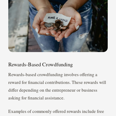
Rewards-Based Crowdfunding
Rewards-based crowdfunding involves offering a
reward for financial contributions. These rewards will
differ depending on the entrepreneur or business
asking for financial assistance.
Examples of commonly offered rewards include free