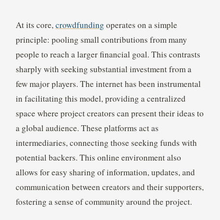
At its core,
crowdfunding
operates on a simple
principle: pooling small contributions from many
people to reach a larger financial goal. This contrasts
sharply with seeking substantial investment from a
few major players. The internet has been instrumental
in facilitating this model, providing a centralized
space where project creators can present their ideas to
a global audience. These platforms act as
intermediaries, connecting those seeking funds with
potential backers. This online environment also
allows for easy sharing of information, updates, and
communication between creators and their supporters,
fostering a sense of community around the project.