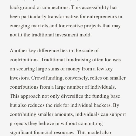
background or connections. This accessibility has
been particularly transformative for entrepreneurs in
emerging markets and for creative projects that may
not fit the traditional investment mold.
Another key difference lies in the scale of
contributions. Traditional fundraising often focuses
on securing large sums of money from a few key
investors. Crowdfunding, conversely, relies on smaller
contributions from a large number of individuals.
This approach not only diversifies the funding base
but also reduces the risk for individual backers. By
contributing smaller amounts, individuals can support
projects they believe in without committing
significant financial resources. This model also