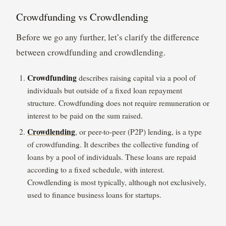
Crowdfunding vs Crowdlending
Before we go any further, let’s clarify the difference
between crowdfunding and crowdlending.
Crowdfunding
describes raising capital via a pool of
individuals but outside of a fixed loan repayment
structure. Crowdfunding does not require remuneration or
interest to be paid on the sum raised.
Crowdlending
, or peer-to-peer (P2P) lending, is a type
of crowdfunding. It describes the collective funding of
loans by a pool of individuals. These loans are repaid
according to a fixed schedule, with interest.
Crowdlending is most typically, although not exclusively,
used to finance business loans for startups.