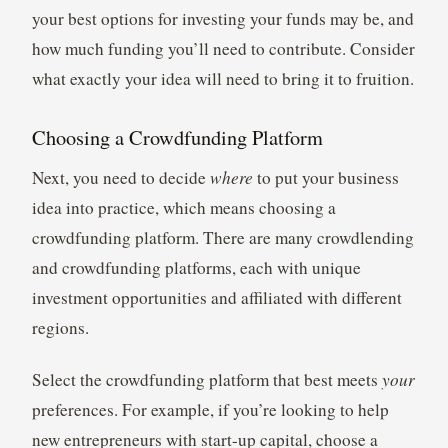
your best options for investing your funds may be, and
how much funding you’ll need to contribute. Consider
what exactly your idea will need to bring it to fruition.
Choosing a Crowdfunding Platform
Next, you need to decide
where
to put your business
idea into practice, which means choosing a
crowdfunding platform. There are many crowdlending
and crowdfunding platforms, each with unique
investment opportunities and affiliated with different
regions.
Select the crowdfunding platform that best meets
your
preferences. For example, if you’re looking to help
new entrepreneurs with start-up capital, choose a