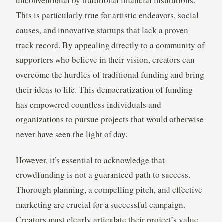
unconventional by traditional financial institutions.
This is particularly true for artistic endeavors, social
causes, and innovative startups that lack a proven
track record. By appealing directly to a community of
supporters who believe in their vision, creators can
overcome the hurdles of traditional funding and bring
their ideas to life. This democratization of funding
has empowered countless individuals and
organizations to pursue projects that would otherwise
never have seen the light of day.
However, it’s essential to acknowledge that
crowdfunding is not a guaranteed path to success.
Thorough planning, a compelling pitch, and effective
marketing are crucial for a successful campaign.
Creators must clearly articulate their project’s value