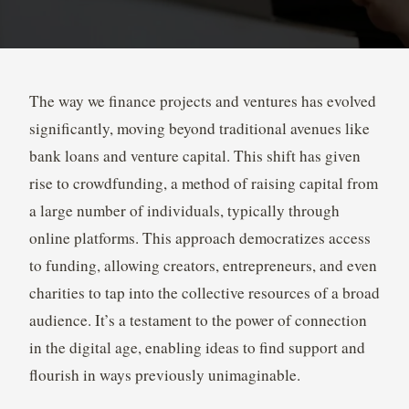
The way we finance projects and ventures has evolved
significantly, moving beyond traditional avenues like
bank loans and venture capital. This shift has given
rise to crowdfunding, a method of raising capital from
a large number of individuals, typically through
online platforms. This approach democratizes access
to funding, allowing creators, entrepreneurs, and even
charities to tap into the collective resources of a broad
audience. It’s a testament to the power of connection
in the digital age, enabling ideas to find support and
flourish in ways previously unimaginable.