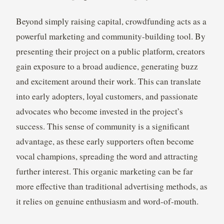
Beyond simply raising capital, crowdfunding acts as a
powerful marketing and community-building tool. By
presenting their project on a public platform, creators
gain exposure to a broad audience, generating buzz
and excitement around their work. This can translate
into early adopters, loyal customers, and passionate
advocates who become invested in the project’s
success. This sense of community is a significant
advantage, as these early supporters often become
vocal champions, spreading the word and attracting
further interest. This organic marketing can be far
more effective than traditional advertising methods, as
it relies on genuine enthusiasm and word-of-mouth.