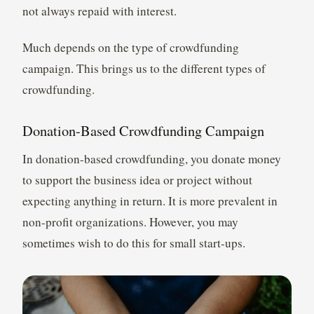
not always repaid with interest.
Much depends on the type of crowdfunding
campaign. This brings us to the different types of
crowdfunding.
Donation-Based Crowdfunding Campaign
In donation-based crowdfunding, you donate money
to support the business idea or project without
expecting anything in return. It is more prevalent in
non-profit organizations. However, you may
sometimes wish to do this for small start-ups.