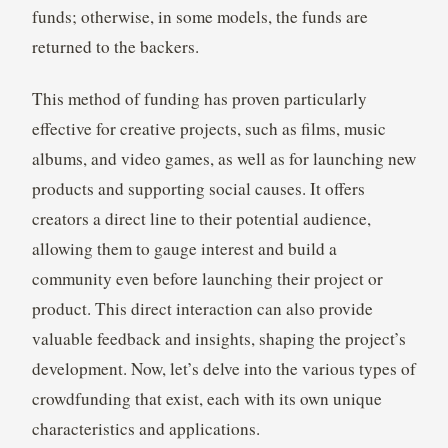
funds; otherwise, in some models, the funds are
returned to the backers.
This method of funding has proven particularly
effective for creative projects, such as films, music
albums, and video games, as well as for launching new
products and supporting social causes. It offers
creators a direct line to their potential audience,
allowing them to gauge interest and build a
community even before launching their project or
product. This direct interaction can also provide
valuable feedback and insights, shaping the project’s
development. Now, let’s delve into the various types of
crowdfunding that exist, each with its own unique
characteristics and applications.