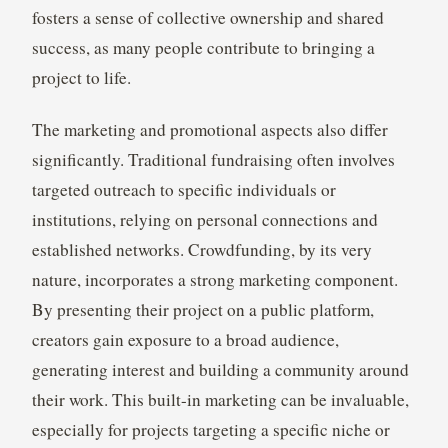
fosters a sense of collective ownership and shared
success, as many people contribute to bringing a
project to life.
The marketing and promotional aspects also differ
significantly. Traditional fundraising often involves
targeted outreach to specific individuals or
institutions, relying on personal connections and
established networks. Crowdfunding, by its very
nature, incorporates a strong marketing component.
By presenting their project on a public platform,
creators gain exposure to a broad audience,
generating interest and building a community around
their work. This built-in marketing can be invaluable,
especially for projects targeting a specific niche or