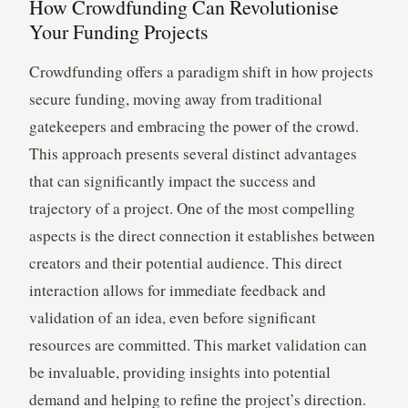
How Crowdfunding Can Revolutionise
Your Funding Projects
Crowdfunding offers a paradigm shift in how projects
secure funding, moving away from traditional
gatekeepers and embracing the power of the crowd.
This approach presents several distinct advantages
that can significantly impact the success and
trajectory of a project. One of the most compelling
aspects is the direct connection it establishes between
creators and their potential audience. This direct
interaction allows for immediate feedback and
validation of an idea, even before significant
resources are committed. This market validation can
be invaluable, providing insights into potential
demand and helping to refine the project’s direction.