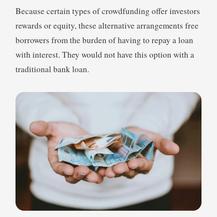
Because certain types of crowdfunding offer investors
rewards or equity, these alternative arrangements free
borrowers from the burden of having to repay a loan
with interest. They would not have this option with a
traditional bank loan.