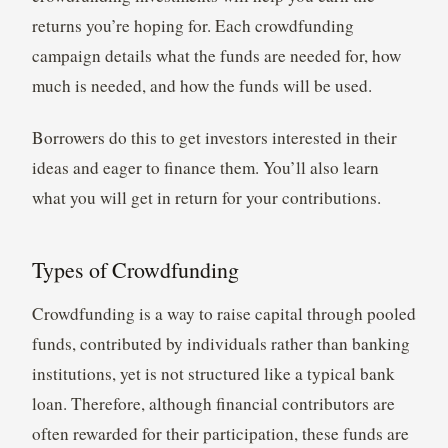
returns you’re hoping for. Each crowdfunding
campaign details what the funds are needed for, how
much is needed, and how the funds will be used.
Borrowers do this to get investors interested in their
ideas and eager to finance them. You’ll also learn
what you will get in return for your contributions.
Types of Crowdfunding
Crowdfunding is a way to raise capital through pooled
funds, contributed by individuals rather than banking
institutions, yet is not structured like a typical bank
loan. Therefore, although financial contributors are
often rewarded for their participation, these funds are