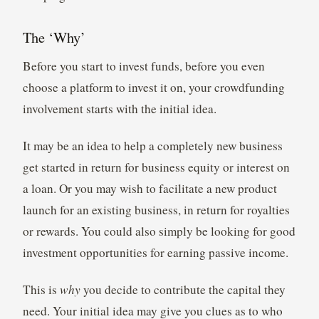
The ‘Why’
Before you start to invest funds, before you even
choose a platform to invest it on, your crowdfunding
involvement starts with the initial idea.
It may be an idea to help a completely new business
get started in return for business equity or interest on
a loan. Or you may wish to facilitate a new product
launch for an existing business, in return for royalties
or rewards. You could also simply be looking for good
investment opportunities for earning passive income.
This is
why
you decide to contribute the capital they
need. Your initial idea may give you clues as to who