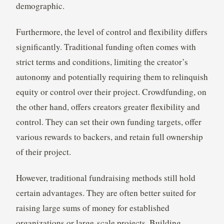
demographic.
Furthermore, the level of control and flexibility differs
significantly. Traditional funding often comes with
strict terms and conditions, limiting the creator’s
autonomy and potentially requiring them to relinquish
equity or control over their project. Crowdfunding, on
the other hand, offers creators greater flexibility and
control. They can set their own funding targets, offer
various rewards to backers, and retain full ownership
of their project.
However, traditional fundraising methods still hold
certain advantages. They are often better suited for
raising large sums of money for established
organizations or large-scale projects. Building