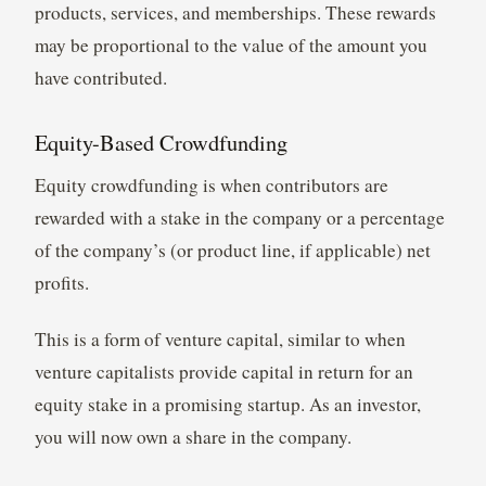
products, services, and memberships. These rewards
may be proportional to the value of the amount you
have contributed.
Equity-Based Crowdfunding
Equity crowdfunding is when contributors are
rewarded with a stake in the company or a percentage
of the company’s (or product line, if applicable) net
profits.
This is a form of venture capital, similar to when
venture capitalists provide capital in return for an
equity stake in a promising startup. As an investor,
you will now own a share in the company.