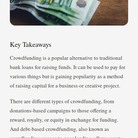
Key Takeaways
Crowdfunding is a popular alternative to traditional
bank loans for raising funds. It can be used to pay for
various things but is gaining popularity as a method
of raising capital for a business or creative project.
There are different types of crowdfunding, from
donations-based campaigns to those offering a
reward, royalty, or equity in exchange for funding.
And debt-based crowdfunding, also known as