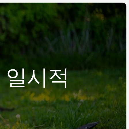
, 일시적