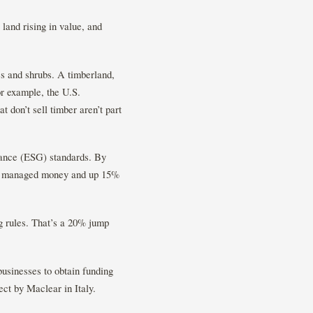
land rising in value, and
ees and shrubs. A timberland,
or example, the U.S.
 don’t sell timber aren’t part
nance (ESG) standards. By
lly managed money and up 15%
g rules. That’s a 20% jump
businesses to obtain funding
ct by Maclear in Italy.