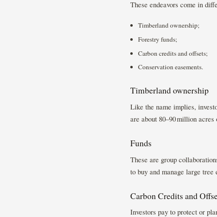
These endeavors come in diffe
Timberland ownership;
Forestry funds;
Carbon credits and offsets;
Conservation easements.
Timberland ownership
Like the name implies, investo
are about 80–90 million acres o
Funds
These are group collaboratio
to buy and manage large tree 
Carbon Credits and Offse
Investors pay to protect or pl