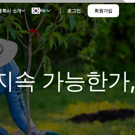
Ko
계
회사 소개
로그인
회원가입
 지속 가능한가