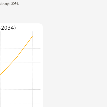
 through 2034.