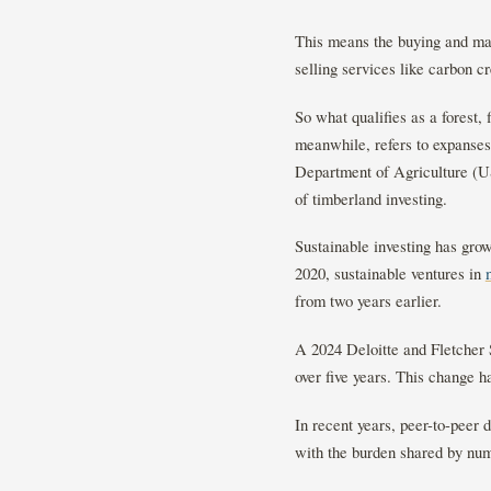
This means the buying and man
selling services like carbon c
So what qualifies as a forest, 
meanwhile, refers to expanses
Department of Agriculture (USD
of timberland investing.
Sustainable investing has gro
2020, sustainable ventures in
from two years earlier.
A 2024 Deloitte and Fletcher
over five years. This change h
In recent years, peer-to-peer 
with the burden shared by num