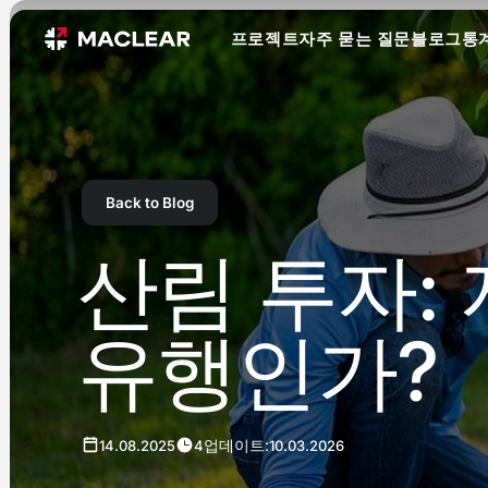
프로젝트
자주 묻는 질문
블로그
통
Back to Blog
산림 투자:
유행인가?
업데이트:
14.08.2025
4
10.03.2026