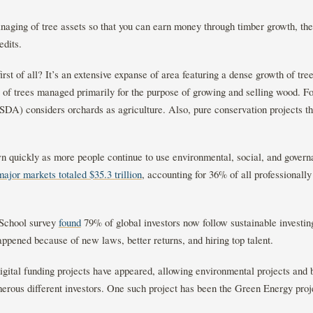
aging of tree assets so that you can earn money through timber growth, the 
redits.
first of all? It’s an extensive expanse of area featuring a dense growth of tr
 of trees managed primarily for the purpose of growing and selling wood. F
A) considers orchards as agriculture. Also, pure conservation projects that
wn quickly as more people continue to use environmental, social, and gover
major markets totaled $35.3 trillion
, accounting for 36% of all professiona
 School survey
found
79% of global investors now follow sustainable investin
appened because of new laws, better returns, and hiring top talent.
digital funding projects have appeared, allowing environmental projects and 
erous different investors. One such project has been the Green Energy proje