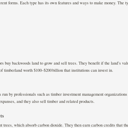
rent forms. Each type has its own features and ways to make money. The ty
rs buy backwoods land to grow and sell trees. They benefit if the land’s valu
f timberland worth $100–$200 billion that institutions can invest in.
ns run by professionals such as timber investment management organizatio
expanses, and they also sell timber and related products.
ts
ant trees, which absorb carbon dioxide. They then earn carbon credits that the