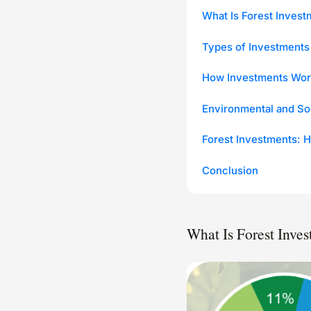
What Is Forest Invest
Types of Investments
How Investments Wor
Environmental and So
Forest Investments: H
Conclusion
What Is Forest Inve