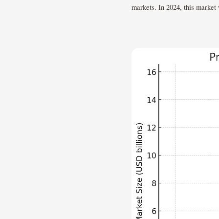
markets. In 2024, this market