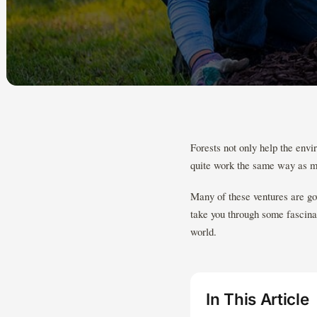
Forests not only help the envi
quite work the same way as m
Many of these ventures are go
take you through some fascinat
world.
In This Article