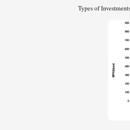
Types of Investment