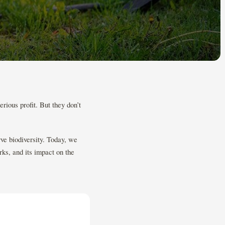
rious profit. But they don’t
ve biodiversity. Today, we
rks, and its impact on the