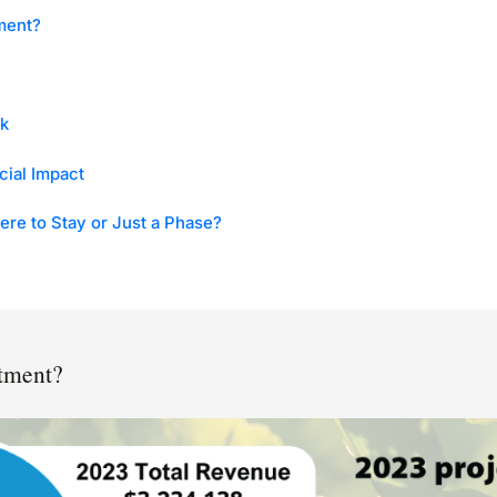
ment?
k
cial Impact
ere to Stay or Just a Phase?
stment?