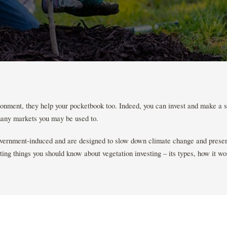
ronment, they help your pocketbook too. Indeed, you can invest and make a se
any markets you may be used to.
vernment-induced and are designed to slow down climate change and preser
ing things you should know about vegetation investing – its types, how it wo