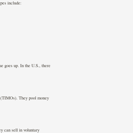
pes include:
e goes up. In the U.S., there
ns (TIMOs). They pool money
y can sell in voluntary