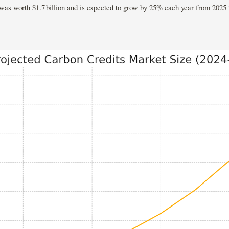
 was worth $1.7 billion and is expected to grow by 25% each year from 2025