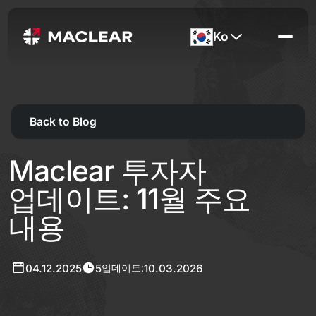
Ko
Back to Blog
Maclear 투자자
업데이트: 11월 주요
내용
04.12.2025
5
10.03.2026
업데이트: