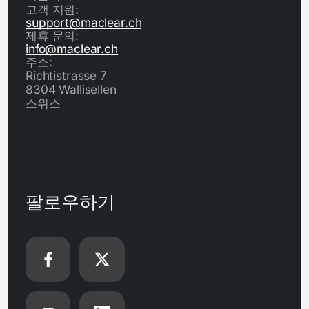
고객 지원:
support@maclear.ch
제휴 문의:
info@maclear.ch
주소:
Richtistrasse 7
8304 Wallisellen
스위스
팔로우하기