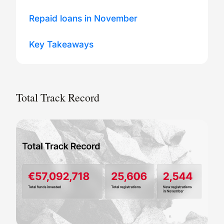
Repaid loans in November
Key Takeaways
Total Track Record