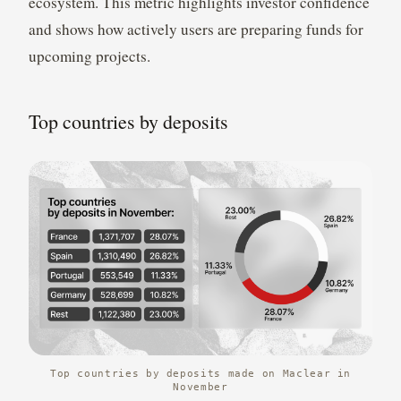
ecosystem. This metric highlights investor confidence
and shows how actively users are preparing funds for
upcoming projects.
Top countries by deposits
Top countries by deposits made on Maclear in
November