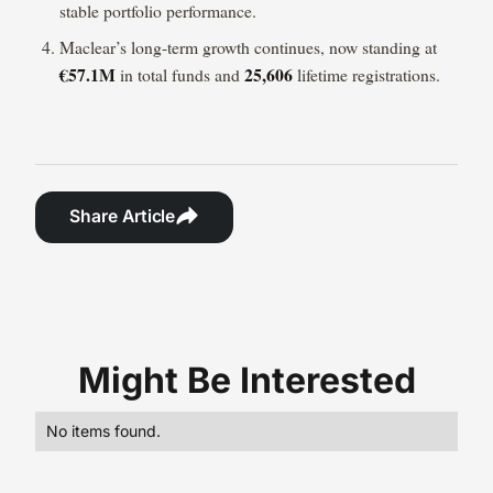
stable portfolio performance.
Maclear’s long-term growth continues, now standing at
€57.1M
25,606
in total funds and
lifetime registrations.
Share Article
Might Be Interested
No items found.