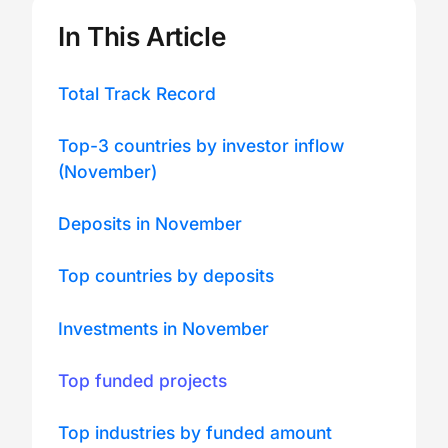
In This Article
Total Track Record
Top-3 countries by investor inflow
(November)
Deposits in November
Top countries by deposits
Investments in November
Top funded projects
Top industries by funded amount