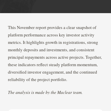
This November report provides a clear snapshot of
platform performance across key investor activity
metrics. It highlights growth in registrations, strong
monthly deposits and investments, and consistent
principal repayments across active projects. Together,
these indicators reflect steady platform momentum,
diversified investor engagement, and the continued
reliability of the project portfolio.
The analysis is made by the Maclear team.