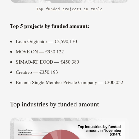
Top funded projects in table
Top 5 projects by funded amount:
Loan Originator — €2,590,170
MOVE ON — €950,122
SIMAO-RT EOOD — €450,389
Creativo — €350,193
Emania Single Member Private Company — €300,052
Top industries by funded amount