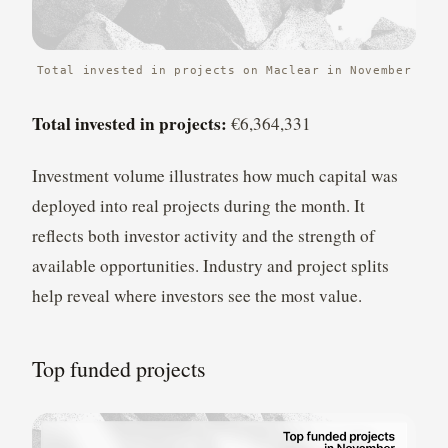
Total invested in projects on Maclear in November
Total invested in projects:
€6,364,331
Investment volume illustrates how much capital was
deployed into real projects during the month. It
reflects both investor activity and the strength of
available opportunities. Industry and project splits
help reveal where investors see the most value.
Top funded projects