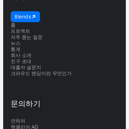
8lends
홈
프로젝트
자주 묻는 질문
뉴스
통계
회사 소개
친구 초대
대출자 설문지
크라우드 렌딩이란 무엇인가
문의하기
연락처
맥클리어 AG