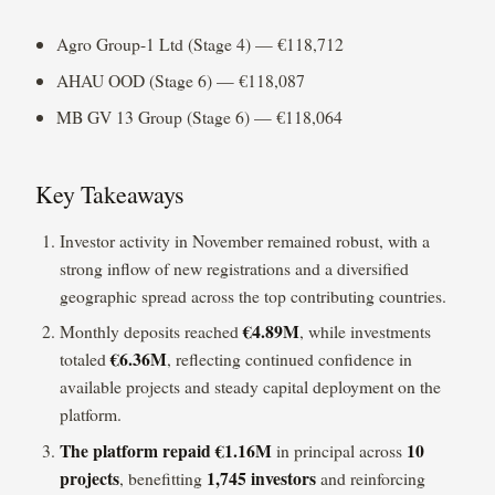
Agro Group-1 Ltd (Stage 4) — €118,712
AHAU OOD (Stage 6) — €118,087
MB GV 13 Group (Stage 6) — €118,064
Key Takeaways
Investor activity in November remained robust, with a
strong inflow of new registrations and a diversified
geographic spread across the top contributing countries.
€4.89M
Monthly deposits reached
, while investments
€6.36M
totaled
, reflecting continued confidence in
available projects and steady capital deployment on the
platform.
The platform repaid
€1.16M
10
in principal across
projects
1,745 investors
, benefitting
and reinforcing