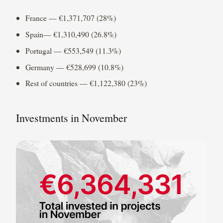
France — €1,371,707 (28%)
Spain— €1,310,490 (26.8%)
Portugal — €553,549 (11.3%)
Germany — €528,699 (10.8%)
Rest of countries — €1,122,380 (23%)
Investments in November