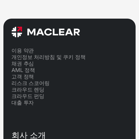
이용 약관
개인정보 처리방침 및 쿠키 정책
채권 추심
AML 정책
고객 정책
리스크 스코어링
크라우드 렌딩
크라우드 펀딩
대출 투자
회사 소개