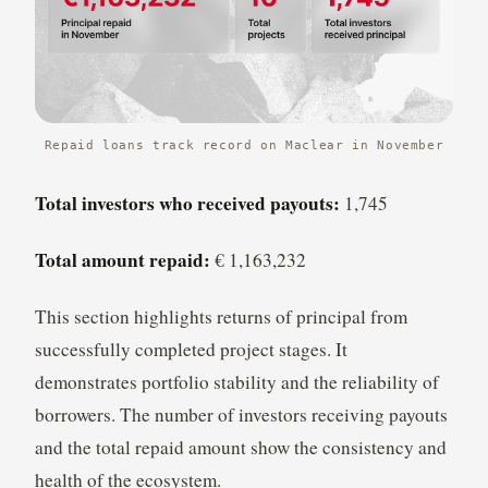
Repaid loans track record on Maclear in November
Total investors who received payouts:
1,745
Total amount repaid:
€ 1,163,232
This section highlights returns of principal from
successfully completed project stages. It
demonstrates portfolio stability and the reliability of
borrowers. The number of investors receiving payouts
and the total repaid amount show the consistency and
health of the ecosystem.