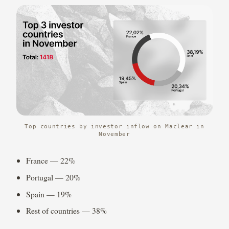
Top countries by investor inflow on Maclear in
November
France — 22%
Portugal — 20%
Spain — 19%
Rest of countries — 38%