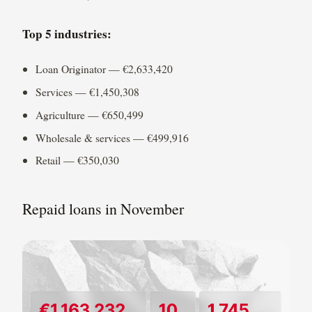
Top 5 industries:
Loan Originator — €2,633,420
Services — €1,450,308
Agriculture — €650,499
Wholesale & services — €499,916
Retail — €350,030
Repaid loans in November