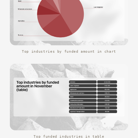
Top industries by funded amount in chart
Top funded industries in table