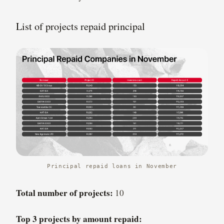
List of projects repaid principal
Principal repaid loans in November
Total number of projects:
10
Top 3 projects by amount repaid: