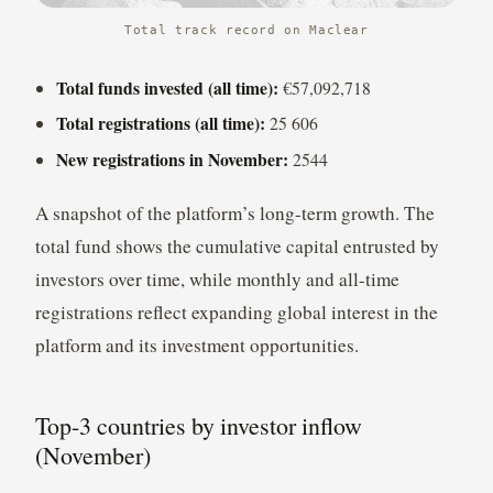
Total track record on Maclear
Total funds invested (all time):
€57,092,718
Total registrations (all time):
25 606
New registrations in November:
2544
A snapshot of the platform’s long-term growth. The
total fund shows the cumulative capital entrusted by
investors over time, while monthly and all-time
registrations reflect expanding global interest in the
platform and its investment opportunities.
Top-3 countries by investor inflow
(November)