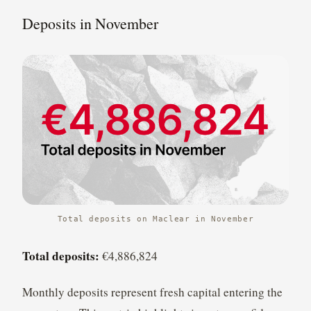
Deposits in November
Total deposits on Maclear in November
Total deposits:
€4,886,824
Monthly deposits represent fresh capital entering the