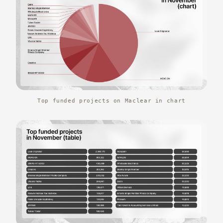
Top funded projects on Maclear in chart