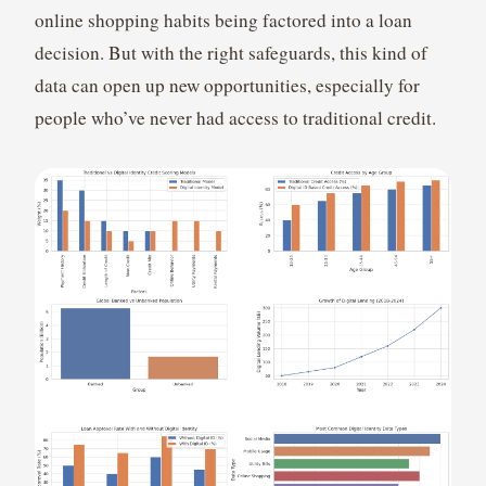
online shopping habits being factored into a loan
decision. But with the right safeguards, this kind of
data can open up new opportunities, especially for
people who’ve never had access to traditional credit.