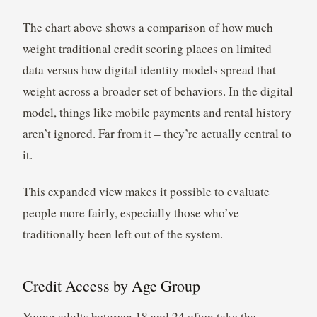
The chart above shows a comparison of how much
weight traditional credit scoring places on limited
data versus how digital identity models spread that
weight across a broader set of behaviors. In the digital
model, things like mobile payments and rental history
aren’t ignored. Far from it – they’re actually central to
it.
This expanded view makes it possible to evaluate
people more fairly, especially those who’ve
traditionally been left out of the system.
Credit Access by Age Group
Young adults between 18 and 24 often take the