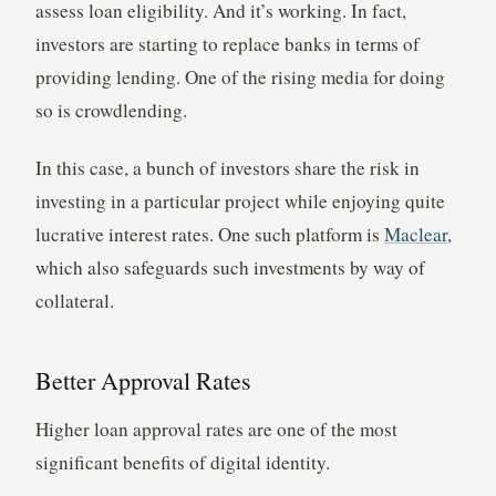
assess loan eligibility. And it’s working. In fact,
investors are starting to replace banks in terms of
providing lending. One of the rising media for doing
so is crowdlending.
In this case, a bunch of investors share the risk in
investing in a particular project while enjoying quite
lucrative interest rates. One such platform is
Maclear
,
which also safeguards such investments by way of
collateral.
Better Approval Rates
Higher loan approval rates are one of the most
significant benefits of digital identity.