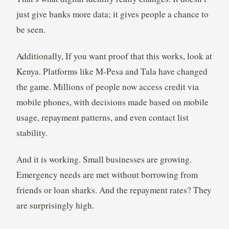
just give banks more data; it gives people a chance to
be seen.
Additionally, If you want proof that this works, look at
Kenya. Platforms like M-Pesa and Tala have changed
the game. Millions of people now access credit via
mobile phones, with decisions made based on mobile
usage, repayment patterns, and even contact list
stability.
And it is working. Small businesses are growing.
Emergency needs are met without borrowing from
friends or loan sharks. And the repayment rates? They
are surprisingly high.