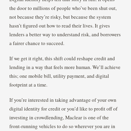
the door to millions of people who’ve been shut out,
not because they’re risky, but because the system
hasn’t figured out how to read their lives. It gives
lenders a better way to understand risk, and borrowers
a fairer chance to succeed.
If we get it right, this shift could reshape credit and
lending in a way that feels more human. We’ll achieve
this; one mobile bill, utility payment, and digital
footprint at a time.
If you’re interested in taking advantage of your own
digital identity for credit or you’d like to profit off of
investing in crowdlending, Maclear is one of the
front-running vehicles to do so wherever you are in