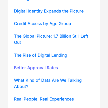
Digital Identity Expands the Picture
Credit Access by Age Group
The Global Picture: 1.7 Billion Still Left
Out
The Rise of Digital Lending
Better Approval Rates
What Kind of Data Are We Talking
About?
Real People, Real Experiences