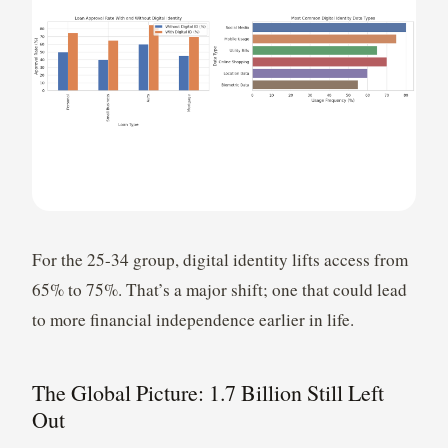
For the 25-34 group, digital identity lifts access from
65% to 75%. That’s a major shift; one that could lead
to more financial independence earlier in life.
The Global Picture: 1.7 Billion Still Left
Out