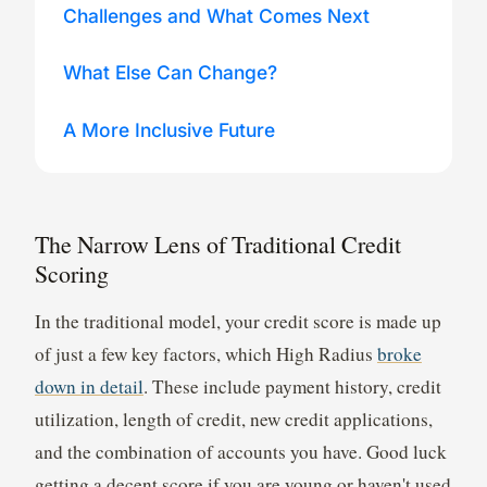
Challenges and What Comes Next
What Else Can Change?
A More Inclusive Future
The Narrow Lens of Traditional Credit
Scoring
In the traditional model, your credit score is made up
of just a few key factors, which High Radius
broke
down in detail
. These include payment history, credit
utilization, length of credit, new credit applications,
and the combination of accounts you have. Good luck
getting a decent score if you are young or haven't used