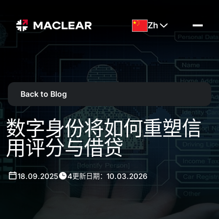
Zh
Back to Blog
数字身份将如何重塑信
用评分与借贷
18.09.2025
4
10.03.2026
更新日期：