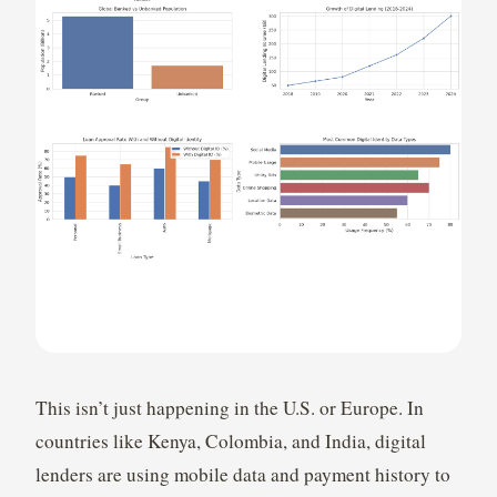
This isn’t just happening in the U.S. or Europe. In
countries like Kenya, Colombia, and India, digital
lenders are using mobile data and payment history to