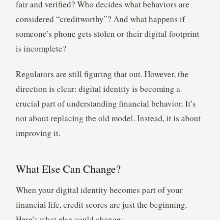
fair and verified? Who decides what behaviors are
considered “creditworthy”? And what happens if
someone’s phone gets stolen or their digital footprint
is incomplete?
Regulators are still figuring that out. However, the
direction is clear: digital identity is becoming a
crucial part of understanding financial behavior. It’s
not about replacing the old model. Instead, it is about
improving it.
What Else Can Change?
When your digital identity becomes part of your
financial life, credit scores are just the beginning.
Here’s what else could change: