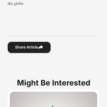
the globe.
Share Article
Might Be Interested