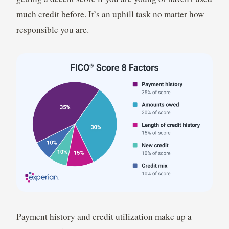
much credit before. It’s an uphill task no matter how
responsible you are.
Payment history and credit utilization make up a