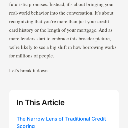
futuristic promises. Instead, it’s about bringing your
real-world behavior into the conversation. It’s about
recognizing that you’re more than just your credit
card history or the length of your mortgage. And as
more lenders start to embrace this broader picture,
we’re likely to see a big shift in how borrowing works
for millions of people.
Let’s break it down.
In This Article
The Narrow Lens of Traditional Credit
Scoring