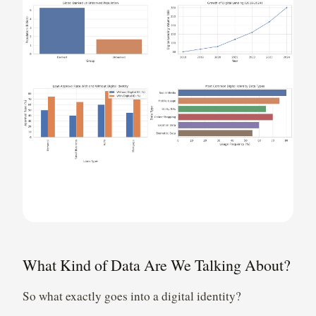
What Kind of Data Are We Talking About?
So what exactly goes into a digital identity?