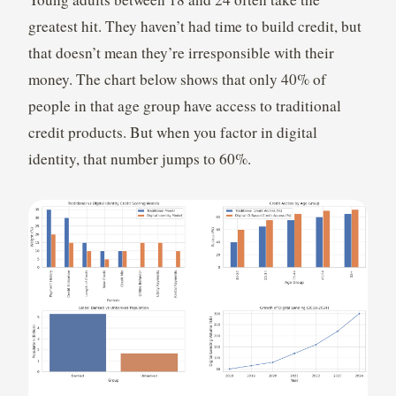
greatest hit. They haven’t had time to build credit, but
that doesn’t mean they’re irresponsible with their
money. The chart below shows that only 40% of
people in that age group have access to traditional
credit products. But when you factor in digital
identity, that number jumps to 60%.