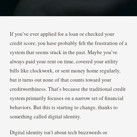
If you’ve ever applied for a loan or checked your
credit score, you have probably felt the frustration of a
system that seems stuck in the past. Maybe you’ve
always paid your rent on time, covered your utility
bills like clockwork, or sent money home regularly,
but it turns out none of that counts toward your
creditworthiness. That’s because the traditional credit
system primarily focuses on a narrow set of financial
behaviors. But this is starting to change, thanks to
something called digital identity.
Digital identity isn’t about tech buzzwords or