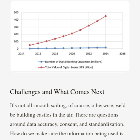
Challenges and What Comes Next
It’s not all smooth sailing, of course, otherwise, we’d
be building castles in the air. There are questions
around data accuracy, consent, and standardization.
How do we make sure the information being used is