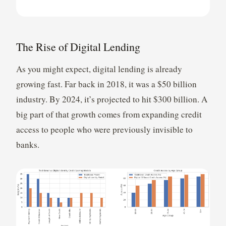
The Rise of Digital Lending
As you might expect, digital lending is already
growing fast. Far back in 2018, it was a $50 billion
industry. By 2024, it’s projected to hit $300 billion. A
big part of that growth comes from expanding credit
access to people who were previously invisible to
banks.