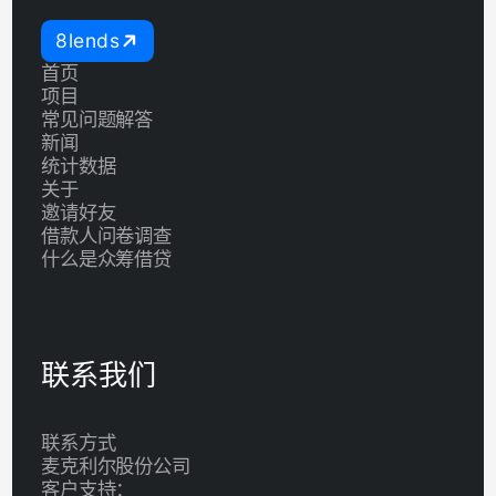
8lends
首页
项目
常见问题解答
新闻
统计数据
关于
邀请好友
借款人问卷调查
什么是众筹借贷
联系我们
联系方式
麦克利尔股份公司
客户支持：