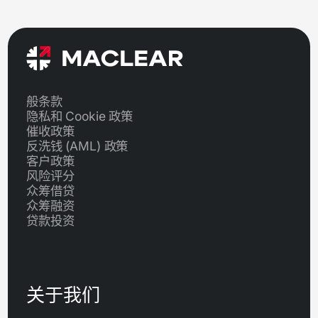
般条款
隐私和 Cookie 政策
催收政策
反洗钱 (AML) 政策
客户政策
风险评分
众筹借贷
众筹融资
贷款投资
关于我们