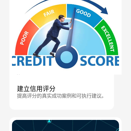
21.10.2025
建立信用评分
提高评分的真实成功案例和可执行建议。