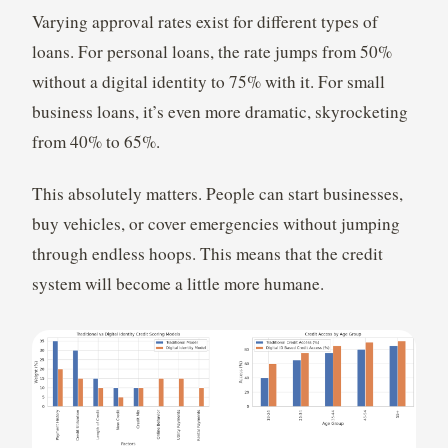
Varying approval rates exist for different types of
loans. For personal loans, the rate jumps from 50%
without a digital identity to 75% with it. For small
business loans, it’s even more dramatic, skyrocketing
from 40% to 65%.
This absolutely matters. People can start businesses,
buy vehicles, or cover emergencies without jumping
through endless hoops. This means that the credit
system will become a little more humane.