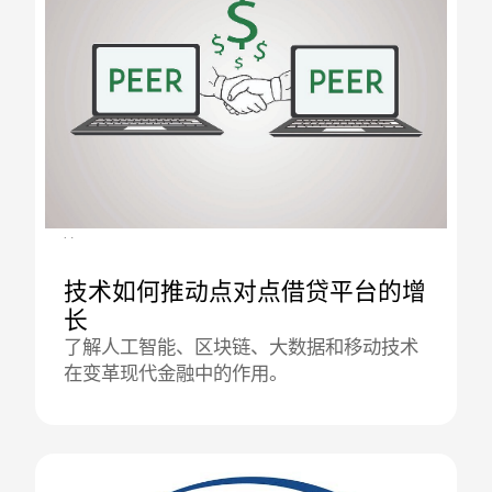
02.09.2025
技术如何推动点对点借贷平台的增
长
了解人工智能、区块链、大数据和移动技术
在变革现代金融中的作用。