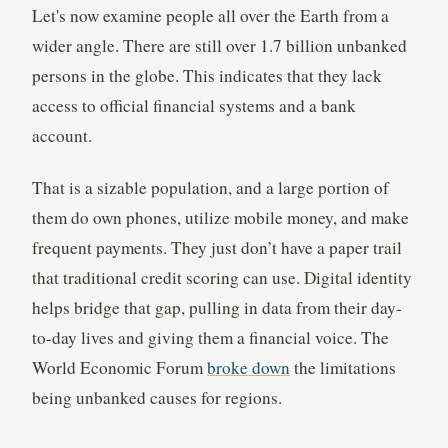
Let's now examine people all over the Earth from a
wider angle. There are still over 1.7 billion unbanked
persons in the globe. This indicates that they lack
access to official financial systems and a bank
account.
That is a sizable population, and a large portion of
them do own phones, utilize mobile money, and make
frequent payments. They just don’t have a paper trail
that traditional credit scoring can use. Digital identity
helps bridge that gap, pulling in data from their day-
to-day lives and giving them a financial voice. The
World Economic Forum
broke down
the limitations
being unbanked causes for regions.