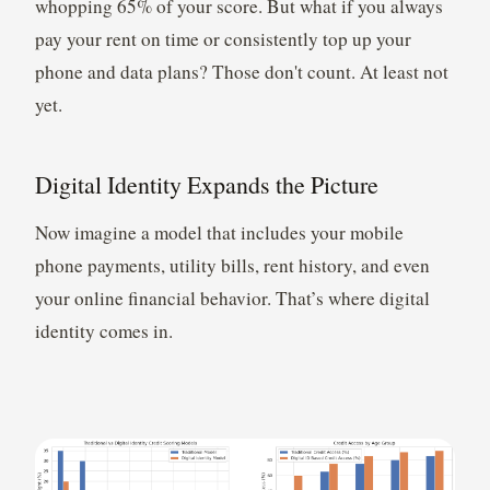
whopping 65% of your score. But what if you always
pay your rent on time or consistently top up your
phone and data plans? Those don't count. At least not
yet.
Digital Identity Expands the Picture
Now imagine a model that includes your mobile
phone payments, utility bills, rent history, and even
your online financial behavior. That’s where digital
identity comes in.