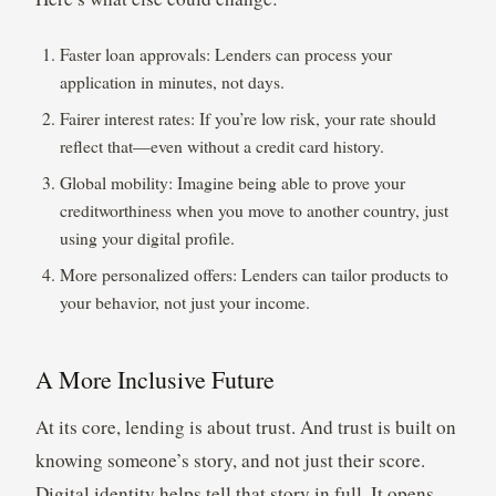
Faster loan approvals: Lenders can process your
application in minutes, not days.
Fairer interest rates: If you’re low risk, your rate should
reflect that—even without a credit card history.
Global mobility: Imagine being able to prove your
creditworthiness when you move to another country, just
using your digital profile.
More personalized offers: Lenders can tailor products to
your behavior, not just your income.
A More Inclusive Future
At its core, lending is about trust. And trust is built on
knowing someone’s story, and not just their score.
Digital identity helps tell that story in full. It opens