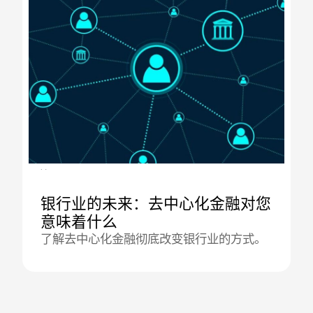
04.09.2025
银行业的未来：去中心化金融对您
意味着什么
了解去中心化金融彻底改变银行业的方式。