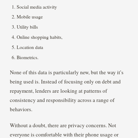
Social media activity
Mobile usage
Utility bills
Online shopping habits,
Location data
Biometrics.
None of this data is particularly new, but the way it’s
being used is. Instead of focusing only on debt and
repayment, lenders are looking at patterns of
consistency and responsibility across a range of
behaviors.
Without a doubt, there are privacy concerns. Not
everyone is comfortable with their phone usage or