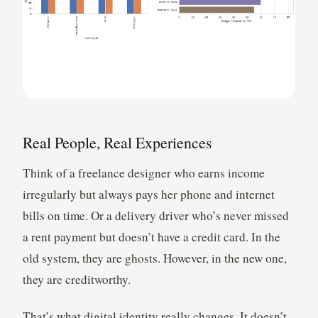
Real People, Real Experiences
Think of a freelance designer who earns income
irregularly but always pays her phone and internet
bills on time. Or a delivery driver who’s never missed
a rent payment but doesn’t have a credit card. In the
old system, they are ghosts. However, in the new one,
they are creditworthy.
That’s what digital identity really changes. It doesn’t