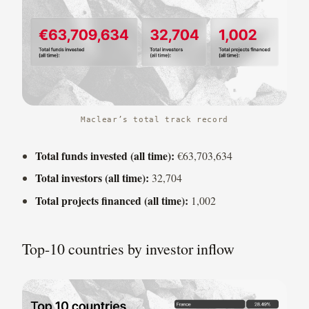
Maclear’s total track record
Total funds invested (all time):
€63,703,634
Total investors (all time):
32,704
Total projects financed (all time):
1,002
Top-10 countries by investor inflow