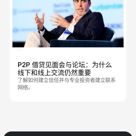
16.12.2025
P2P 借贷见面会与论坛：为什么
线下和线上交流仍然重要
了解如何建立信任并与专业投资者建立联系
网络。