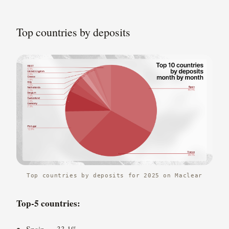
Top countries by deposits
Top countries by deposits for 2025 on Maclear
Top-5 countries:
Spain — 33.1%