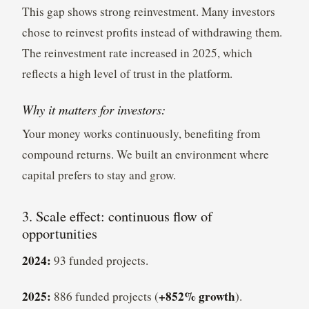
This gap shows strong reinvestment. Many investors
chose to reinvest profits instead of withdrawing them.
The reinvestment rate increased in 2025, which
reflects a high level of trust in the platform.
Why it matters for investors:
Your money works continuously, benefiting from
compound returns. We built an environment where
capital prefers to stay and grow.
3. Scale effect: continuous flow of
opportunities
2024:
93 funded projects.
2025:
+852% growth
886 funded projects (
).