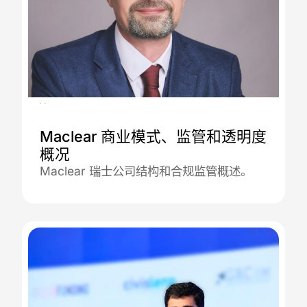
30.12.2025
Maclear 商业模式、监管和透明度
概况
Maclear 瑞士公司结构和合规监管概述。