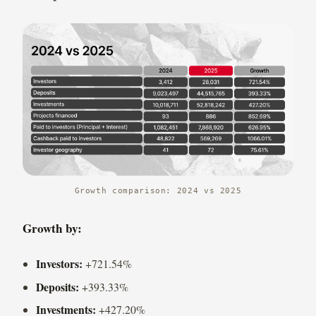
Growth comparison: 2024 vs 2025
Growth by:
Investors:
+721.54%
Deposits:
+393.33%
Investments:
+427.20%