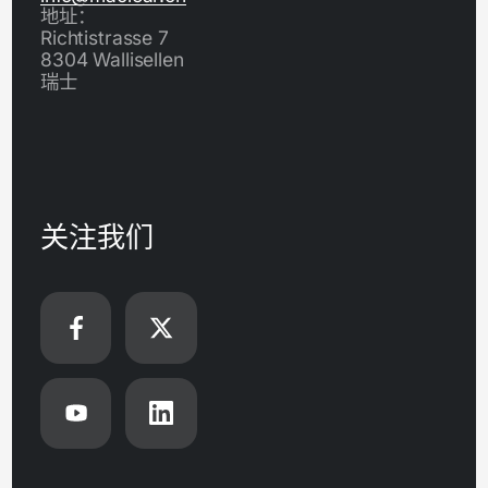
地址：
Richtistrasse 7
8304 Wallisellen
瑞士
关注我们