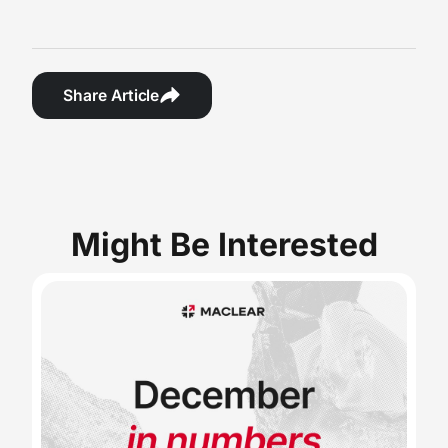
Share Article
Might Be Interested