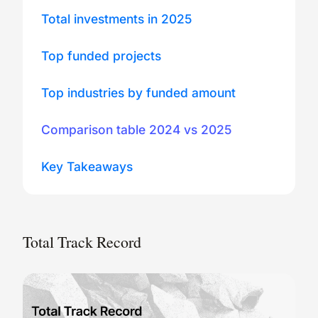
Total investments in 2025
Top funded projects
Top industries by funded amount
Comparison table 2024 vs 2025
Key Takeaways
Total Track Record