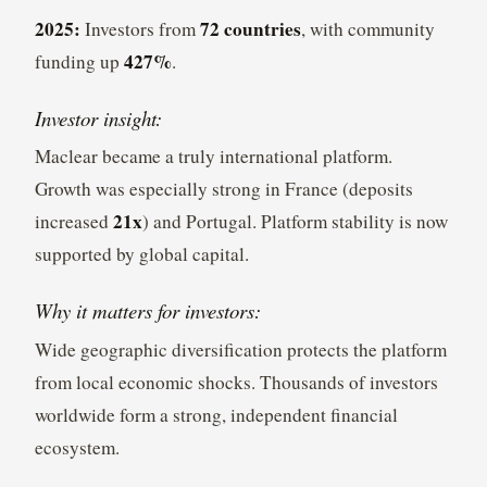
2025:
72 countries
Investors from
, with community
427%
funding up
.
Investor insight:
Maclear became a truly international platform.
Growth was especially strong in France (deposits
21x
increased
) and Portugal. Platform stability is now
supported by global capital.
Why it matters for investors:
Wide geographic diversification protects the platform
from local economic shocks. Thousands of investors
worldwide form a strong, independent financial
ecosystem.