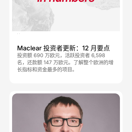
08.01.2026
Maclear 投资者更新：12 月要点
投资额 690 万欧元，活跃投资者 6,598
名，还款额 147 万欧元。了解整个欧洲的增
长指标和资金最多的项目。