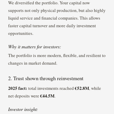
We diversified the portfolio. Your capital now
supports not only physical production, but also highly
liquid service and financial companies. This allows
faster capital turnover and more daily investment
opportunities.
Why it matters for investors:
The portfolio is more modern, flexible, and resilient to
changes in market demand.
2. Trust shown through reinvestment
2025 fact:
€52.8M
total investments reached
, while
€44.5M
net deposits were
.
Investor insight: