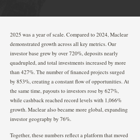
2025 was a year of scale. Compared to 2024, Maclear
demonstrated growth across all key metrics. Our
investor base grew by over 720%, deposits nearly
quadrupled, and total investments increased by more
than 427%. The number of financed projects surged
by 853%, creating a constant flow of opportunities. At
the same time, payouts to investors rose by 627%,
while cashback reached record levels with 1,066%
growth. Maclear also became more global, expanding
investor geography by 76%.
Together, these numbers reflect a platform that moved