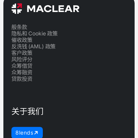
般条款
隐私和 Cookie 政策
催收政策
反洗钱 (AML) 政策
客户政策
风险评分
众筹借贷
众筹融资
贷款投资
关于我们
8lends