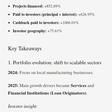
Projects financed:
+852.69%
Paid to investors (principal + interest):
+626.95%
Cashback paid to investors:
+1066.01%
Investor geography:
+75.61%
Key Takeaways
1. Portfolio evolution: shift to scalable sectors
2024:
Focus on local manufacturing businesses.
2025:
Services
Main growth drivers became
and
Financial Institutions (Loan Originators)
.
Investor insight: