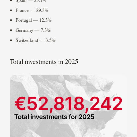
France — 29.3%
Portugal — 12.3%
Germany — 7.3%
Switzerland — 3.5%
Total investments in 2025