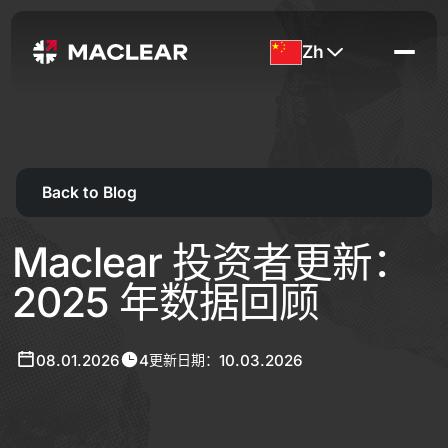
Zh
Back to Blog
Maclear 投资者更新：
2025 年数据回顾
08.01.2026
4
10.03.2026
更新日期：