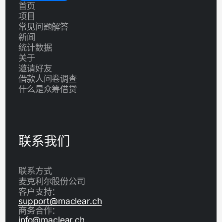
首页
项目
常见问题解答
新闻
统计数据
关于
邀请好友
借款人问卷调查
什么是众筹借贷
联系我们
联系方式
麦克利尔股份公司
客户支持：
support@maclear.ch
商务合作：
info@maclear.ch