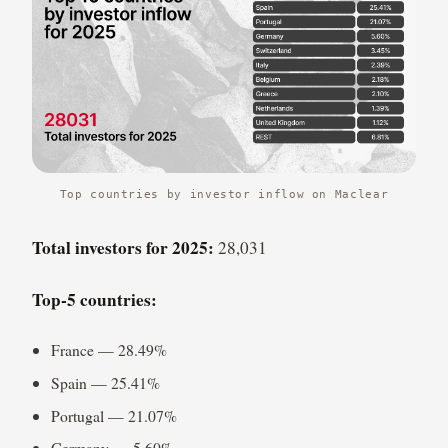
Top countries by investor inflow on Maclear
Total investors for 2025:
28,031
Top-5 countries:
France — 28.49%
Spain — 25.41%
Portugal — 21.07%
Germany — 5.60%