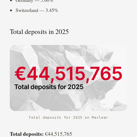
Switzerland — 3.45%
Total deposits in 2025
Total deposits for 2025 on Maclear
Total deposits:
€44,515,765