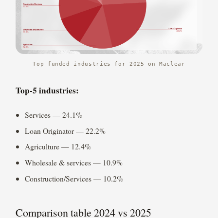
Top funded industries for 2025 on Maclear
Top-5 industries:
Services — 24.1%
Loan Originator — 22.2%
Agriculture — 12.4%
Wholesale & services — 10.9%
Construction/Services — 10.2%
Comparison table 2024 vs 2025