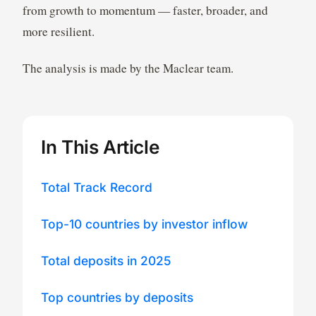
from growth to momentum — faster, broader, and
more resilient.
The analysis is made by the Maclear team.
In This Article
Total Track Record
Top-10 countries by investor inflow
Total deposits in 2025
Top countries by deposits