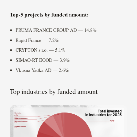
Top-5 projects by funded amount:
PRUMA FRANCE GROUP AD — 14.8%
Rapid France — 7.2%
CRYPTON s.r.o. — 5.1%
SIMAO-RT EOOD — 3.9%
Vkusna Yadka AD — 2.6%
Top industries by funded amount