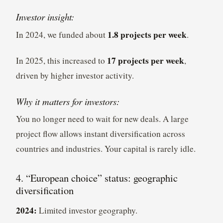
Investor insight:
1.8 projects per week
In 2024, we funded about
.
17 projects per week
In 2025, this increased to
,
driven by higher investor activity.
Why it matters for investors:
You no longer need to wait for new deals. A large
project flow allows instant diversification across
countries and industries. Your capital is rarely idle.
4. “European choice” status: geographic
diversification
2024:
Limited investor geography.