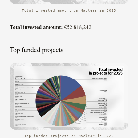
Total invested amount on Maclear in 2025
Total invested amount:
€52,818,242
Top funded projects
Top funded projects on Maclear in 2025