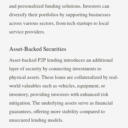
and personalized funding solutions. Investors can
diversify their portfolios by supporting businesses
across various sectors, from tech startups to local
service providers.
Asset-Backed Securities
Asset-backed P2P lending introduces an additional
layer of security by connecting investments to
physical assets. These loans are collateralized by real-
world valuables such as vehicles, equipment, or
inventory, providing investors with enhanced risk
mitigation. The underlying assets serve as financial
guarantees, offering more stability compared to
unsecured lending models.