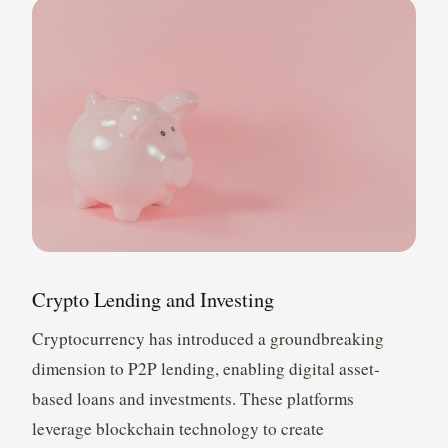
Crypto Lending and Investing
Cryptocurrency has introduced a groundbreaking
dimension to P2P lending, enabling digital asset-
based loans and investments. These platforms
leverage blockchain technology to create