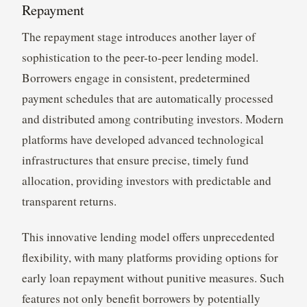
Repayment
The repayment stage introduces another layer of
sophistication to the peer-to-peer lending model.
Borrowers engage in consistent, predetermined
payment schedules that are automatically processed
and distributed among contributing investors. Modern
platforms have developed advanced technological
infrastructures that ensure precise, timely fund
allocation, providing investors with predictable and
transparent returns.
This innovative lending model offers unprecedented
flexibility, with many platforms providing options for
early loan repayment without punitive measures. Such
features not only benefit borrowers by potentially