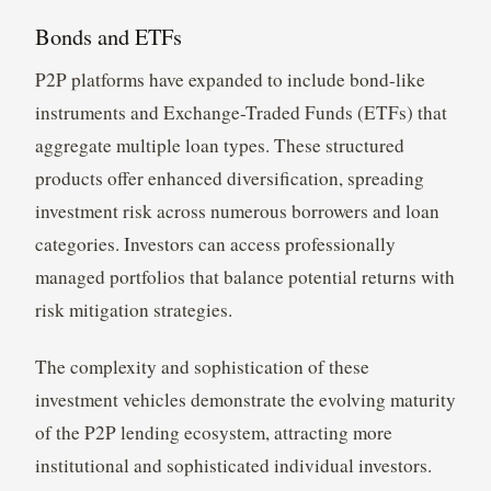
Bonds and ETFs
P2P platforms have expanded to include bond-like
instruments and Exchange-Traded Funds (ETFs) that
aggregate multiple loan types. These structured
products offer enhanced diversification, spreading
investment risk across numerous borrowers and loan
categories. Investors can access professionally
managed portfolios that balance potential returns with
risk mitigation strategies.
The complexity and sophistication of these
investment vehicles demonstrate the evolving maturity
of the P2P lending ecosystem, attracting more
institutional and sophisticated individual investors.