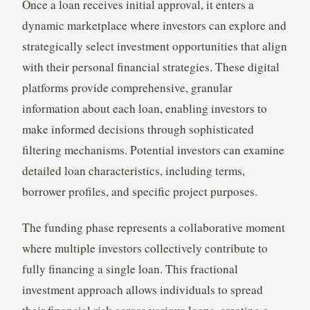
Once a loan receives initial approval, it enters a
dynamic marketplace where investors can explore and
strategically select investment opportunities that align
with their personal financial strategies. These digital
platforms provide comprehensive, granular
information about each loan, enabling investors to
make informed decisions through sophisticated
filtering mechanisms. Potential investors can examine
detailed loan characteristics, including terms,
borrower profiles, and specific project purposes.
The funding phase represents a collaborative moment
where multiple investors collectively contribute to
fully financing a single loan. This fractional
investment approach allows individuals to spread