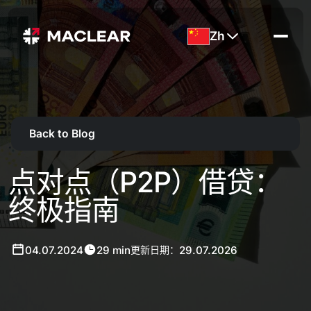
Zh
Back to Blog
点对点（P2P）借贷：
终极指南
04.07.2024
29 min
29.07.2026
更新日期：