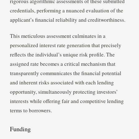
rigorous algorithmic assessments of these submitted
credentials, performing a nuanced evaluation of the
applicant’s financial reliability and creditworthiness.
This meticulous assessment culminates in a
personalized interest rate generation that precisely
reflects the individual’s unique risk profile. The
assigned rate becomes a critical mechanism that
transparently communicates the financial potential
and inherent risks associated with each lending
opportunity, simultaneously protecting investors’
interests while offering fair and competitive lending
terms to borrowers.
Funding