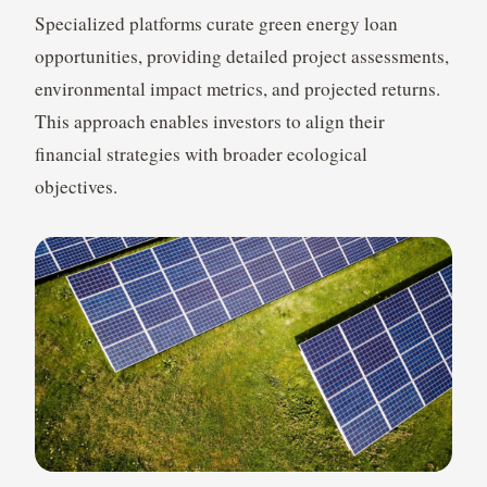
Specialized platforms curate green energy loan
opportunities, providing detailed project assessments,
environmental impact metrics, and projected returns.
This approach enables investors to align their
financial strategies with broader ecological
objectives.