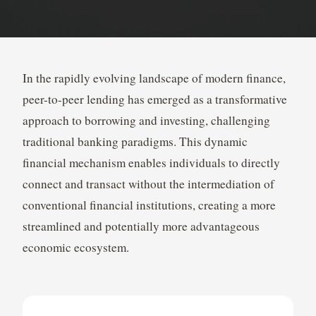
In the rapidly evolving landscape of modern finance,
peer-to-peer lending has emerged as a transformative
approach to borrowing and investing, challenging
traditional banking paradigms. This dynamic
financial mechanism enables individuals to directly
connect and transact without the intermediation of
conventional financial institutions, creating a more
streamlined and potentially more advantageous
economic ecosystem.