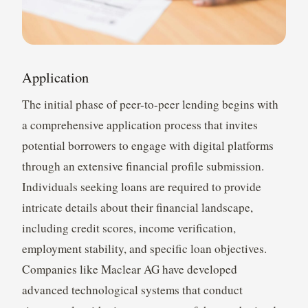
Application
The initial phase of peer-to-peer lending begins with
a comprehensive application process that invites
potential borrowers to engage with digital platforms
through an extensive financial profile submission.
Individuals seeking loans are required to provide
intricate details about their financial landscape,
including credit scores, income verification,
employment stability, and specific loan objectives.
Companies like Maclear AG have developed
advanced technological systems that conduct