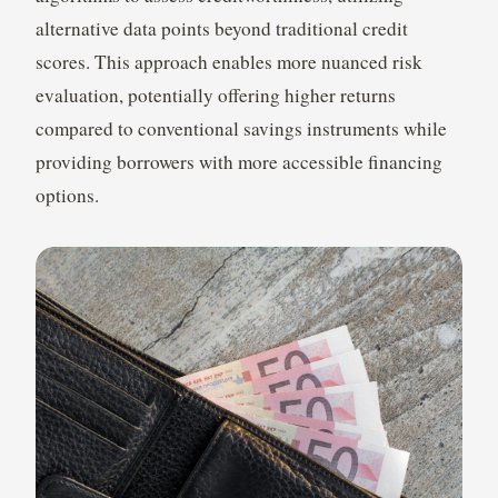
alternative data points beyond traditional credit
scores. This approach enables more nuanced risk
evaluation, potentially offering higher returns
compared to conventional savings instruments while
providing borrowers with more accessible financing
options.