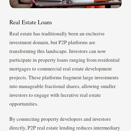
Real Estate Loans
Real estate has traditionally been an exclusive
investment domain, but P2P platforms are
transforming this landscape. Investors can now
participate in property loans ranging from residential
mortgages to commercial real estate development
projects. These platforms fragment large investments
into manageable fractional shares, allowing smaller
investors to engage with lucrative real estate
opportunities.
By connecting property developers and investors
directly, P2P real estate lending reduces intermediary