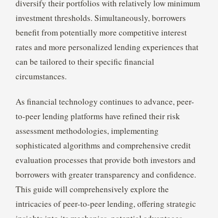
diversify their portfolios with relatively low minimum
investment thresholds. Simultaneously, borrowers
benefit from potentially more competitive interest
rates and more personalized lending experiences that
can be tailored to their specific financial
circumstances.
As financial technology continues to advance, peer-
to-peer lending platforms have refined their risk
assessment methodologies, implementing
sophisticated algorithms and comprehensive credit
evaluation processes that provide both investors and
borrowers with greater transparency and confidence.
This guide will comprehensively explore the
intricacies of peer-to-peer lending, offering strategic