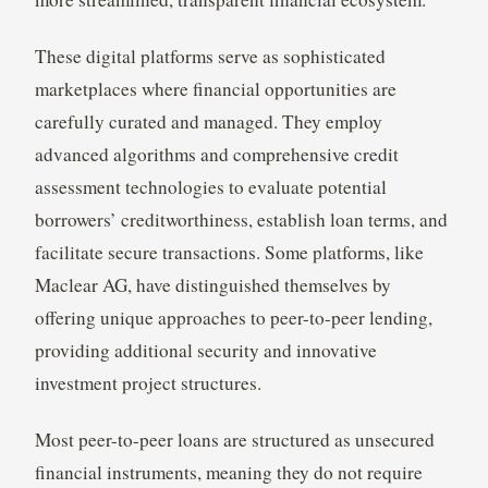
These digital platforms serve as sophisticated
marketplaces where financial opportunities are
carefully curated and managed. They employ
advanced algorithms and comprehensive credit
assessment technologies to evaluate potential
borrowers’ creditworthiness, establish loan terms, and
facilitate secure transactions. Some platforms, like
Maclear AG, have distinguished themselves by
offering unique approaches to peer-to-peer lending,
providing additional security and innovative
investment project structures.
Most peer-to-peer loans are structured as unsecured
financial instruments, meaning they do not require