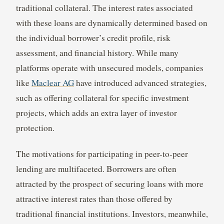
traditional collateral. The interest rates associated
with these loans are dynamically determined based on
the individual borrower’s credit profile, risk
assessment, and financial history. While many
platforms operate with unsecured models, companies
like
Maclear AG
have introduced advanced strategies,
such as offering collateral for specific investment
projects, which adds an extra layer of investor
protection.
The motivations for participating in peer-to-peer
lending are multifaceted. Borrowers are often
attracted by the prospect of securing loans with more
attractive interest rates than those offered by
traditional financial institutions. Investors, meanwhile,