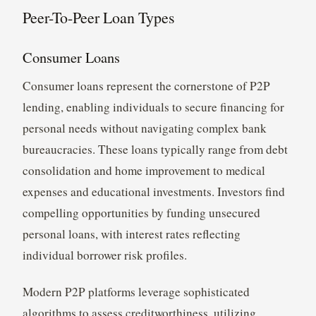
Peer-To-Peer Loan Types
Consumer Loans
Consumer loans represent the cornerstone of P2P
lending, enabling individuals to secure financing for
personal needs without navigating complex bank
bureaucracies. These loans typically range from debt
consolidation and home improvement to medical
expenses and educational investments. Investors find
compelling opportunities by funding unsecured
personal loans, with interest rates reflecting
individual borrower risk profiles.
Modern P2P platforms leverage sophisticated
algorithms to assess creditworthiness, utilizing