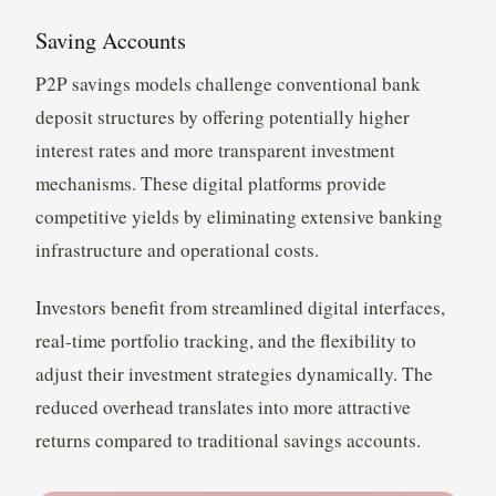
Saving Accounts
P2P savings models challenge conventional bank
deposit structures by offering potentially higher
interest rates and more transparent investment
mechanisms. These digital platforms provide
competitive yields by eliminating extensive banking
infrastructure and operational costs.
Investors benefit from streamlined digital interfaces,
real-time portfolio tracking, and the flexibility to
adjust their investment strategies dynamically. The
reduced overhead translates into more attractive
returns compared to traditional savings accounts.