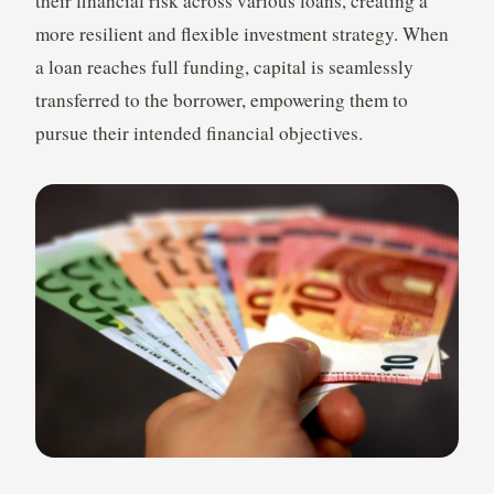
their financial risk across various loans, creating a
more resilient and flexible investment strategy. When
a loan reaches full funding, capital is seamlessly
transferred to the borrower, empowering them to
pursue their intended financial objectives.