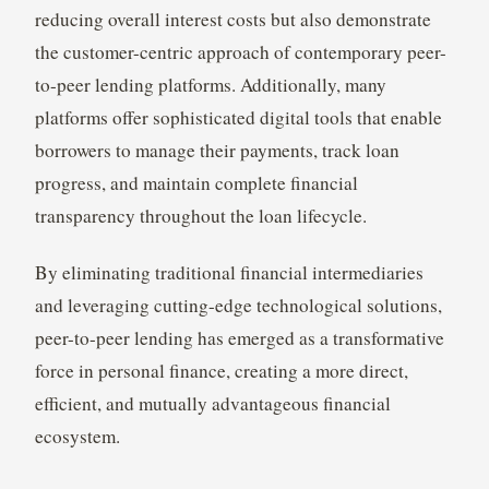
reducing overall interest costs but also demonstrate
the customer-centric approach of contemporary peer-
to-peer lending platforms. Additionally, many
platforms offer sophisticated digital tools that enable
borrowers to manage their payments, track loan
progress, and maintain complete financial
transparency throughout the loan lifecycle.
By eliminating traditional financial intermediaries
and leveraging cutting-edge technological solutions,
peer-to-peer lending has emerged as a transformative
force in personal finance, creating a more direct,
efficient, and mutually advantageous financial
ecosystem.