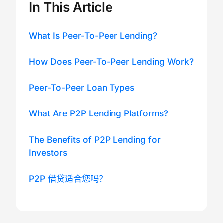
In This Article
What Is Peer-To-Peer Lending?
How Does Peer-To-Peer Lending Work?
Peer-To-Peer Loan Types
What Are P2P Lending Platforms?
The Benefits of P2P Lending for
Investors
P2P 借贷适合您吗？