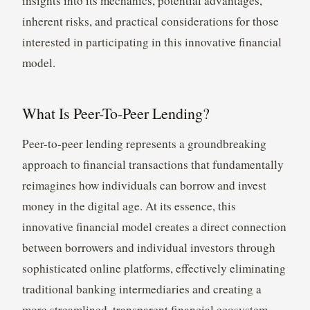
insights into its mechanics, potential advantages,
inherent risks, and practical considerations for those
interested in participating in this innovative financial
model.
What Is Peer-To-Peer Lending?
Peer-to-peer lending represents a groundbreaking
approach to financial transactions that fundamentally
reimagines how individuals can borrow and invest
money in the digital age. At its essence, this
innovative financial model creates a direct connection
between borrowers and individual investors through
sophisticated online platforms, effectively eliminating
traditional banking intermediaries and creating a
more streamlined, transparent financial ecosystem.