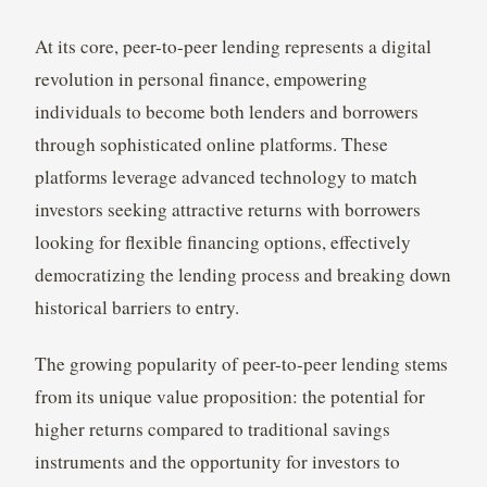
At its core, peer-to-peer lending represents a digital
revolution in personal finance, empowering
individuals to become both lenders and borrowers
through sophisticated online platforms. These
platforms leverage advanced technology to match
investors seeking attractive returns with borrowers
looking for flexible financing options, effectively
democratizing the lending process and breaking down
historical barriers to entry.
The growing popularity of peer-to-peer lending stems
from its unique value proposition: the potential for
higher returns compared to traditional savings
instruments and the opportunity for investors to