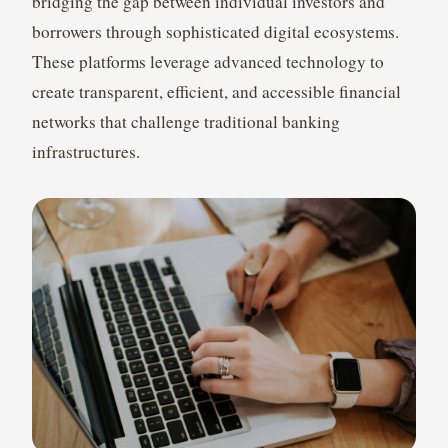
bridging the gap between individual investors and
borrowers through sophisticated digital ecosystems.
These platforms leverage advanced technology to
create transparent, efficient, and accessible financial
networks that challenge traditional banking
infrastructures.