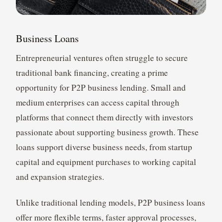
Business Loans
Entrepreneurial ventures often struggle to secure
traditional bank financing, creating a prime
opportunity for P2P business lending. Small and
medium enterprises can access capital through
platforms that connect them directly with investors
passionate about supporting business growth. These
loans support diverse business needs, from startup
capital and equipment purchases to working capital
and expansion strategies.
Unlike traditional lending models, P2P business loans
offer more flexible terms, faster approval processes,