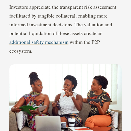
Investors appreciate the transparent risk assessment
facilitated by tangible collateral, enabling more
informed investment decisions. The valuation and
potential liquidation of these assets create an
additional safety mechanism
within the P2P
ecosystem.