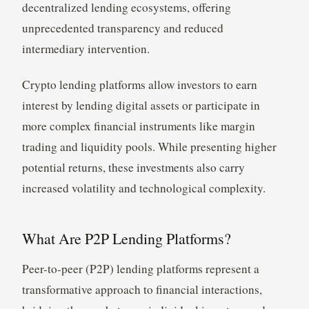
decentralized lending ecosystems, offering
unprecedented transparency and reduced
intermediary intervention.
Crypto lending platforms allow investors to earn
interest by lending digital assets or participate in
more complex financial instruments like margin
trading and liquidity pools. While presenting higher
potential returns, these investments also carry
increased volatility and technological complexity.
What Are P2P Lending Platforms?
Peer-to-peer (P2P) lending platforms represent a
transformative approach to financial interactions,