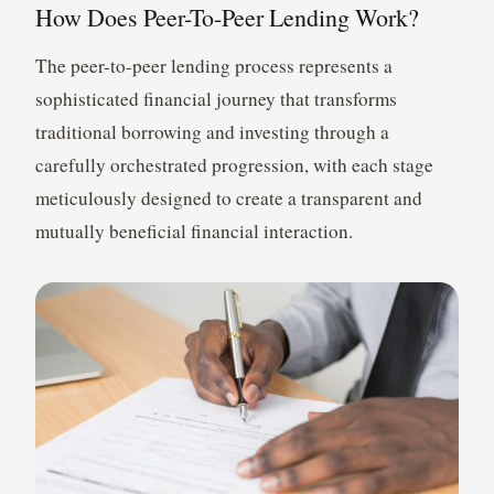
How Does Peer-To-Peer Lending Work?
The peer-to-peer lending process represents a
sophisticated financial journey that transforms
traditional borrowing and investing through a
carefully orchestrated progression, with each stage
meticulously designed to create a transparent and
mutually beneficial financial interaction.