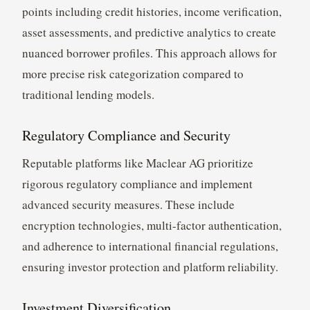
points including credit histories, income verification,
asset assessments, and predictive analytics to create
nuanced borrower profiles. This approach allows for
more precise risk categorization compared to
traditional lending models.
Regulatory Compliance and Security
Reputable platforms like Maclear AG prioritize
rigorous regulatory compliance and implement
advanced security measures. These include
encryption technologies, multi-factor authentication,
and adherence to international financial regulations,
ensuring investor protection and platform reliability.
Investment Diversification