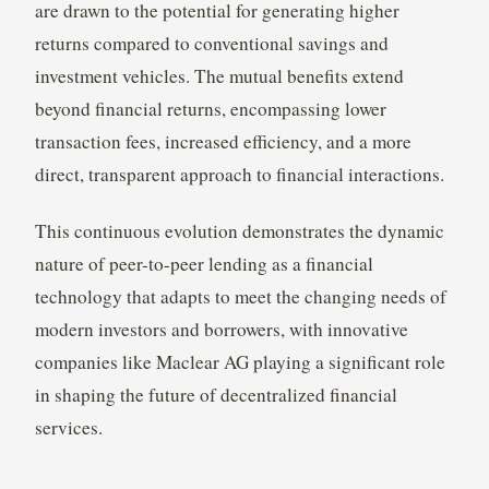
are drawn to the potential for generating higher
returns compared to conventional savings and
investment vehicles. The mutual benefits extend
beyond financial returns, encompassing lower
transaction fees, increased efficiency, and a more
direct, transparent approach to financial interactions.
This continuous evolution demonstrates the dynamic
nature of peer-to-peer lending as a financial
technology that adapts to meet the changing needs of
modern investors and borrowers, with innovative
companies like Maclear AG playing a significant role
in shaping the future of decentralized financial
services.