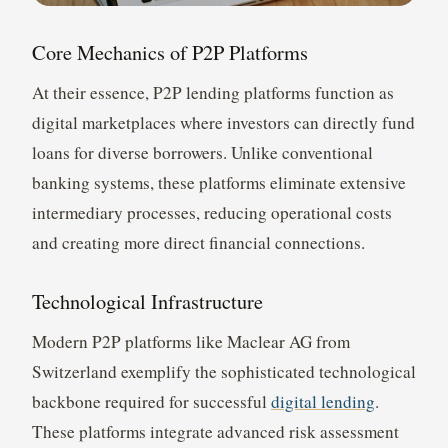
Core Mechanics of P2P Platforms
At their essence, P2P lending platforms function as
digital marketplaces where investors can directly fund
loans for diverse borrowers. Unlike conventional
banking systems, these platforms eliminate extensive
intermediary processes, reducing operational costs
and creating more direct financial connections.
Technological Infrastructure
Modern P2P platforms like Maclear AG from
Switzerland exemplify the sophisticated technological
backbone required for successful
digital lending
.
These platforms integrate advanced risk assessment