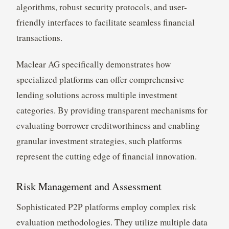
algorithms, robust security protocols, and user-
friendly interfaces to facilitate seamless financial
transactions.
Maclear AG specifically demonstrates how
specialized platforms can offer comprehensive
lending solutions across multiple investment
categories. By providing transparent mechanisms for
evaluating borrower creditworthiness and enabling
granular investment strategies, such platforms
represent the cutting edge of financial innovation.
Risk Management and Assessment
Sophisticated P2P platforms employ complex risk
evaluation methodologies. They utilize multiple data