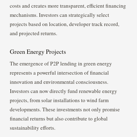
costs and creates more transparent, efficient financing
mechanisms. Investors can strategically select
projects based on location, developer track record,
and projected returns.
Green Energy Projects
The emergence of P2P lending in green energy
represents a powerful intersection of financial
innovation and environmental consciousness.
Investors can now directly fund renewable energy
projects, from solar installations to wind farm
developments. These investments not only promise
financial returns but also contribute to global
sustainability efforts.