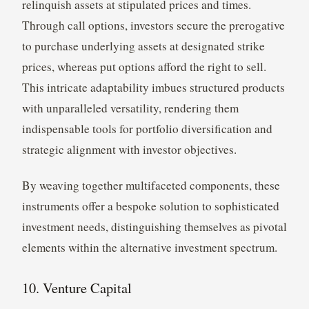
relinquish assets at stipulated prices and times.
Through call options, investors secure the prerogative
to purchase underlying assets at designated strike
prices, whereas put options afford the right to sell.
This intricate adaptability imbues structured products
with unparalleled versatility, rendering them
indispensable tools for portfolio diversification and
strategic alignment with investor objectives.
By weaving together multifaceted components, these
instruments offer a bespoke solution to sophisticated
investment needs, distinguishing themselves as pivotal
elements within the alternative investment spectrum.
10. Venture Capital