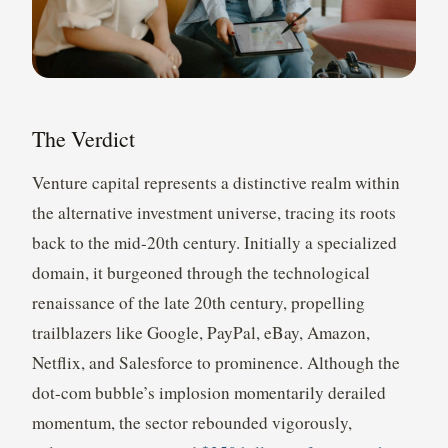
The Verdict
Venture capital represents a distinctive realm within
the alternative investment universe, tracing its roots
back to the mid-20th century. Initially a specialized
domain, it burgeoned through the technological
renaissance of the late 20th century, propelling
trailblazers like Google, PayPal, eBay, Amazon,
Netflix, and Salesforce to prominence. Although the
dot-com bubble’s implosion momentarily derailed
momentum, the sector rebounded vigorously,