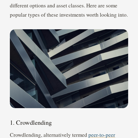
different options and asset classes. Here are some
popular types of these investments worth looking into.
1. Crowdlending
Crowdlending, alternatively termed
peer-to-peer