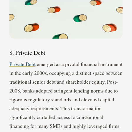
8. Private Debt
Private Debt
emerged as a pivotal financial instrument
in the early 2000s, occupying a distinct space between
traditional senior debt and shareholder equity. Post-
2008, banks adopted stringent lending norms due to
rigorous regulatory standards and elevated capital
adequacy requirements. This transformation
significantly curtailed access to conventional
financing for many SMEs and highly leveraged firms.