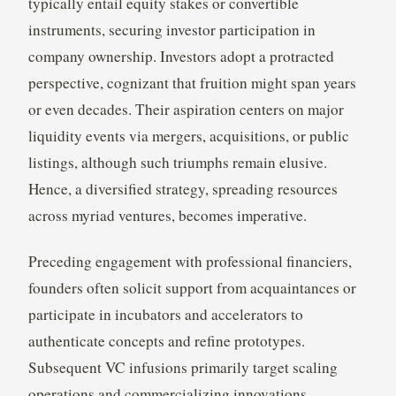
typically entail equity stakes or convertible
instruments, securing investor participation in
company ownership. Investors adopt a protracted
perspective, cognizant that fruition might span years
or even decades. Their aspiration centers on major
liquidity events via mergers, acquisitions, or public
listings, although such triumphs remain elusive.
Hence, a diversified strategy, spreading resources
across myriad ventures, becomes imperative.
Preceding engagement with professional financiers,
founders often solicit support from acquaintances or
participate in incubators and accelerators to
authenticate concepts and refine prototypes.
Subsequent VC infusions primarily target scaling
operations and commercializing innovations,