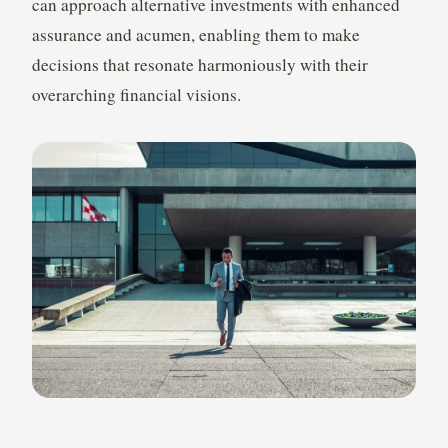
can approach alternative investments with enhanced
assurance and acumen, enabling them to make
decisions that resonate harmoniously with their
overarching financial visions.