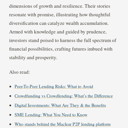
dimensions of growth and resilience. Their stories
resonate with promise, illustrating how thoughtful
diversification can catalyze wealth accumulation.
Armed with knowledge and guided by prudence,
investors stand poised to harness the full spectrum of
financial possibilities, crafting futures imbued with
stability and prosperity.
Also read:
Peer-To-Peer Lending Risks: What to Avoid
Crowdfunding vs Crowdlending: What’s the Difference
Digital Investments: What Are They & the Benefits
SME Lending: What You Need to Know
Who stands behind the Maclear P2P lending platform