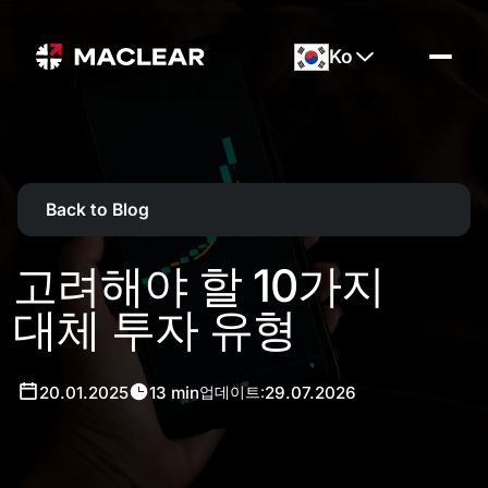
Ko
Back to Blog
고려해야 할 10가지
대체 투자 유형
20.01.2025
13 min
29.07.2026
업데이트: