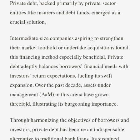
Private debt, backed primarily by private-sector
entities like insurers and debt funds, emerged as a
crucial solution.
Intermediate-size companies aspiring to strengthen
their market foothold or undertake acquisitions found
this financing method especially beneficial. Private
debt adeptly balances borrowers’ financial needs with
investors’ return expectations, fueling its swift
expansion. Over the past decade, assets under
management (AuM) in this arena have grown
threefold, illustrating its burgeoning importance.
Through harmonizing the objectives of borrowers and
investors, private debt has become an indispensable
alternative to traditional bank loans. Its sustained