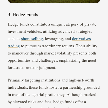
3. Hedge Funds
Hedge funds constitute a unique category of private
investment vehicles, utilizing advanced strategies
such as
short-selling
, leveraging, and
derivatives
trading
to pursue extraordinary returns. Their ability
to maneuver through market volatility presents both
opportunities and challenges, emphasizing the need
for astute investor judgment.
Primarily targeting institutions and high-net-worth
individuals, these funds foster a partnership grounded
in trust of managerial proficiency. Although marked
by elevated risks and fees, hedge funds offer a