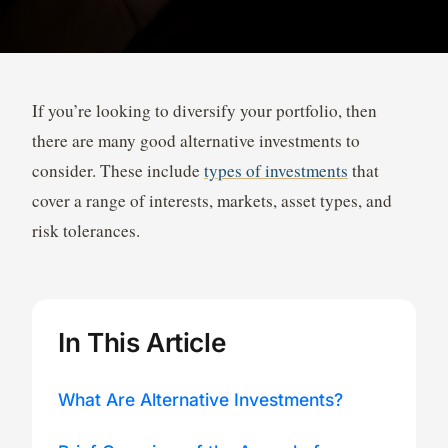
If you’re looking to diversify your portfolio, then
there are many good alternative investments to
consider. These include
types of investments
that
cover a range of interests, markets, asset types, and
risk tolerances.
In This Article
What Are Alternative Investments?