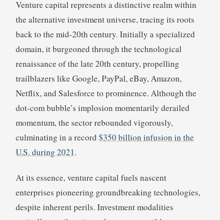
Venture capital represents a distinctive realm within
the alternative investment universe, tracing its roots
back to the mid-20th century. Initially a specialized
domain, it burgeoned through the technological
renaissance of the late 20th century, propelling
trailblazers like Google, PayPal, eBay, Amazon,
Netflix, and Salesforce to prominence. Although the
dot-com bubble’s implosion momentarily derailed
momentum, the sector rebounded vigorously,
culminating in a record
$350 billion infusion in the
U.S. during 2021
.
At its essence, venture capital fuels nascent
enterprises pioneering groundbreaking technologies,
despite inherent perils. Investment modalities