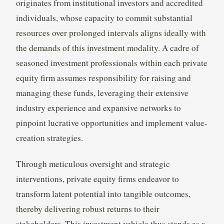
originates from institutional investors and accredited
individuals, whose capacity to commit substantial
resources over prolonged intervals aligns ideally with
the demands of this investment modality. A cadre of
seasoned investment professionals within each private
equity firm assumes responsibility for raising and
managing these funds, leveraging their extensive
industry experience and expansive networks to
pinpoint lucrative opportunities and implement value-
creation strategies.
Through meticulous oversight and strategic
interventions, private equity firms endeavor to
transform latent potential into tangible outcomes,
thereby delivering robust returns to their
stakeholders. This investment vehicle thus stands as a