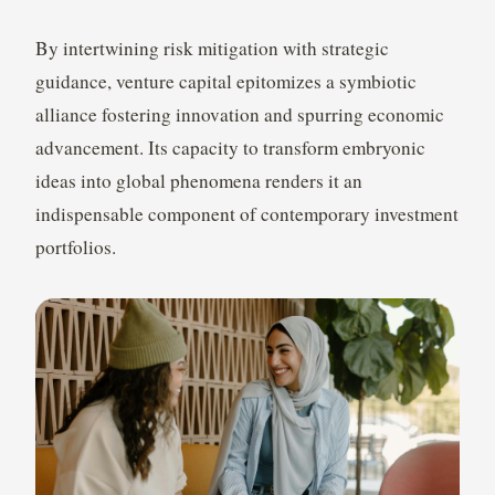
By intertwining risk mitigation with strategic
guidance, venture capital epitomizes a symbiotic
alliance fostering innovation and spurring economic
advancement. Its capacity to transform embryonic
ideas into global phenomena renders it an
indispensable component of contemporary investment
portfolios.