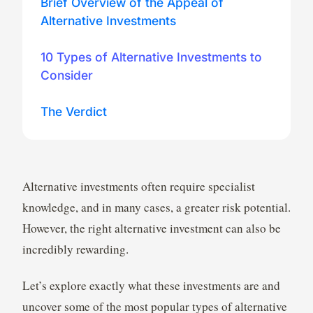
Brief Overview of the Appeal of
Alternative Investments
10 Types of Alternative Investments to
Consider
The Verdict
Alternative investments often require specialist
knowledge, and in many cases, a greater risk potential.
However, the right alternative investment can also be
incredibly rewarding.
Let’s explore exactly what these investments are and
uncover some of the most popular types of alternative