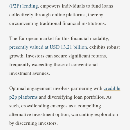
(P2P) lending
, empowers individuals to fund loans
collectively through online platforms, thereby
circumventing traditional financial institutions.
The European market for this financial modality,
presently valued at USD 13.21 billion
, exhibits robust
growth. Investors can secure significant returns,
frequently exceeding those of conventional
investment avenues.
Optimal engagement involves partnering with
credible
p2p platforms
and diversifying loan portfolios. As
such, crowdlending emerges as a compelling
alternative investment option, warranting exploration
by discerning investors.