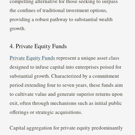
compelling alternative for those seeking to surpass
the confines of traditional investment options,
providing a robust pathway to substantial wealth
growth.
4. Private Equity Funds
Private Equity Funds
represent a unique asset class
designed to infuse capital into enterprises poised for
substantial growth. Characterized by a commitment
period extending four to seven years, these funds aim
to cultivate value and generate superior returns upon
exit, often through mechanisms such as initial public
offerings or strategic acquisitions.
Capital aggregation for private equity predominantly