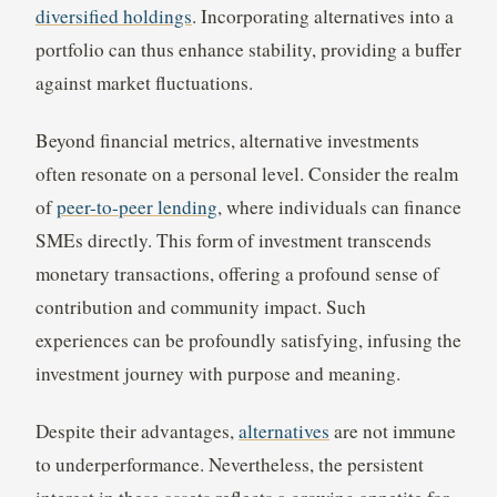
diversified holdings
. Incorporating alternatives into a
portfolio can thus enhance stability, providing a buffer
against market fluctuations.
Beyond financial metrics, alternative investments
often resonate on a personal level. Consider the realm
of
peer-to-peer lending
, where individuals can finance
SMEs directly. This form of investment transcends
monetary transactions, offering a profound sense of
contribution and community impact. Such
experiences can be profoundly satisfying, infusing the
investment journey with purpose and meaning.
Despite their advantages,
alternatives
are not immune
to underperformance. Nevertheless, the persistent