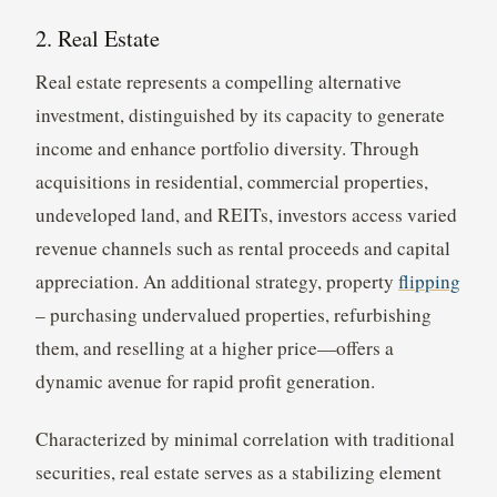
2. Real Estate
Real estate represents a compelling alternative
investment, distinguished by its capacity to generate
income and enhance portfolio diversity. Through
acquisitions in residential, commercial properties,
undeveloped land, and REITs, investors access varied
revenue channels such as rental proceeds and capital
appreciation. An additional strategy, property
flipping
– purchasing undervalued properties, refurbishing
them, and reselling at a higher price—offers a
dynamic avenue for rapid profit generation.
Characterized by minimal correlation with traditional
securities, real estate serves as a stabilizing element