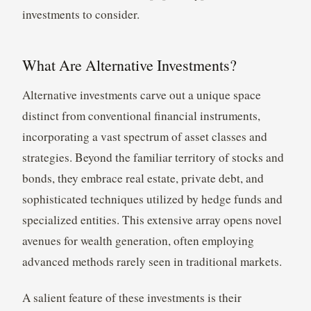
investments to consider.
What Are Alternative Investments?
Alternative investments carve out a unique space
distinct from conventional financial instruments,
incorporating a vast spectrum of asset classes and
strategies. Beyond the familiar territory of stocks and
bonds, they embrace real estate, private debt, and
sophisticated techniques utilized by hedge funds and
specialized entities. This extensive array opens novel
avenues for wealth generation, often employing
advanced methods rarely seen in traditional markets.
A salient feature of these investments is their