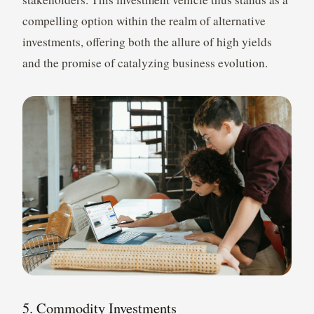
compelling option within the realm of alternative
investments, offering both the allure of high yields
and the promise of catalyzing business evolution.
5. Commodity Investments