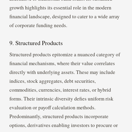
growth highlights its essential role in the modern
financial landscape, designed to cater to a wide array
of corporate funding needs.
9. Structured Products
Structured products epitomize a nuanced category of
financial mechanisms, where their value correlates
directly with underlying assets. These may include
indices, stock aggregates, debt securities,
commodities, currencies, interest rates, or hybrid
forms. Their intrinsic diversity defies uniform risk
evaluation or payoff calculation methods.
Predominantly, structured products incorporate
options, derivatives enabling investors to procure or