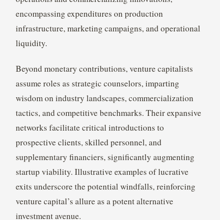
encompassing expenditures on production
infrastructure, marketing campaigns, and operational
liquidity.
Beyond monetary contributions, venture capitalists
assume roles as strategic counselors, imparting
wisdom on industry landscapes, commercialization
tactics, and competitive benchmarks. Their expansive
networks facilitate critical introductions to
prospective clients, skilled personnel, and
supplementary financiers, significantly augmenting
startup viability. Illustrative examples of lucrative
exits underscore the potential windfalls, reinforcing
venture capital’s allure as a potent alternative
investment avenue.