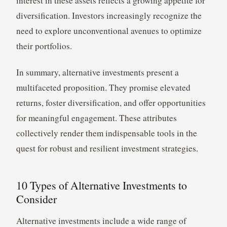
interest in these assets reflects a growing appetite for
diversification. Investors increasingly recognize the
need to explore unconventional avenues to optimize
their portfolios.
In summary, alternative investments present a
multifaceted proposition. They promise elevated
returns, foster diversification, and offer opportunities
for meaningful engagement. These attributes
collectively render them indispensable tools in the
quest for robust and resilient investment strategies.
10 Types of Alternative Investments to
Consider
Alternative investments include a wide range of