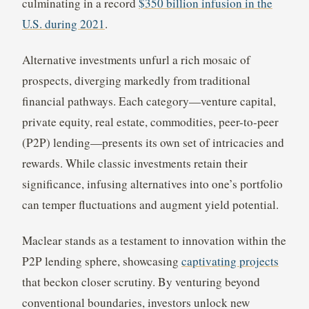
culminating in a record
$350 billion infusion in the
U.S. during 2021
.
Alternative investments unfurl a rich mosaic of
prospects, diverging markedly from traditional
financial pathways. Each category—venture capital,
private equity, real estate, commodities, peer-to-peer
(P2P) lending—presents its own set of intricacies and
rewards. While classic investments retain their
significance, infusing alternatives into one’s portfolio
can temper fluctuations and augment yield potential.
Maclear stands as a testament to innovation within the
P2P lending sphere, showcasing
captivating projects
that beckon closer scrutiny. By venturing beyond
conventional boundaries, investors unlock new