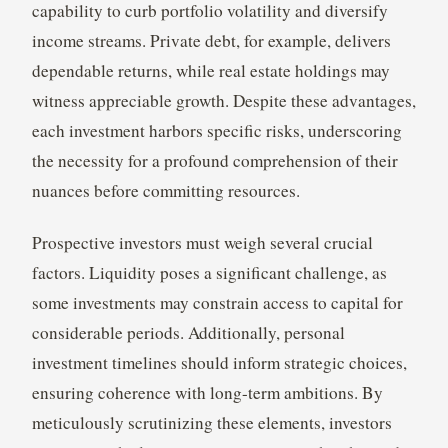
capability to curb portfolio volatility and diversify
income streams. Private debt, for example, delivers
dependable returns, while real estate holdings may
witness appreciable growth. Despite these advantages,
each investment harbors specific risks, underscoring
the necessity for a profound comprehension of their
nuances before committing resources.
Prospective investors must weigh several crucial
factors. Liquidity poses a significant challenge, as
some investments may constrain access to capital for
considerable periods. Additionally, personal
investment timelines should inform strategic choices,
ensuring coherence with long-term ambitions. By
meticulously scrutinizing these elements, investors