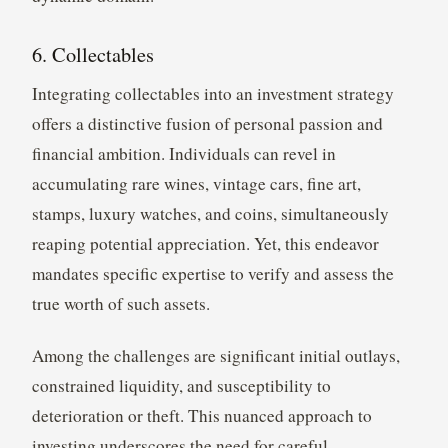
6. Collectables
Integrating collectables into an investment strategy
offers a distinctive fusion of personal passion and
financial ambition. Individuals can revel in
accumulating rare wines, vintage cars, fine art,
stamps, luxury watches, and coins, simultaneously
reaping potential appreciation. Yet, this endeavor
mandates specific expertise to verify and assess the
true worth of such assets.
Among the challenges are significant initial outlays,
constrained liquidity, and susceptibility to
deterioration or theft. This nuanced approach to
investing underscores the need for careful