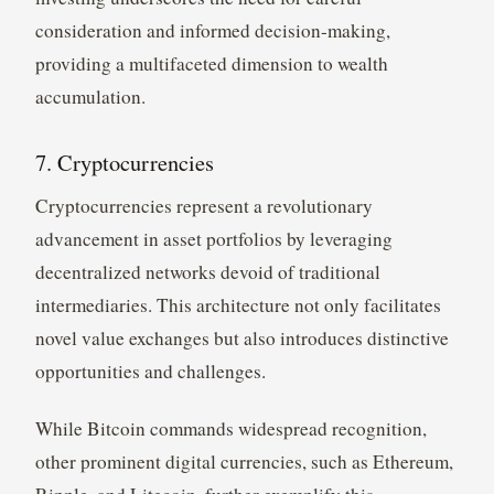
consideration and informed decision-making,
providing a multifaceted dimension to wealth
accumulation.
7. Cryptocurrencies
Cryptocurrencies represent a revolutionary
advancement in asset portfolios by leveraging
decentralized networks devoid of traditional
intermediaries. This architecture not only facilitates
novel value exchanges but also introduces distinctive
opportunities and challenges.
While Bitcoin commands widespread recognition,
other prominent digital currencies, such as Ethereum,