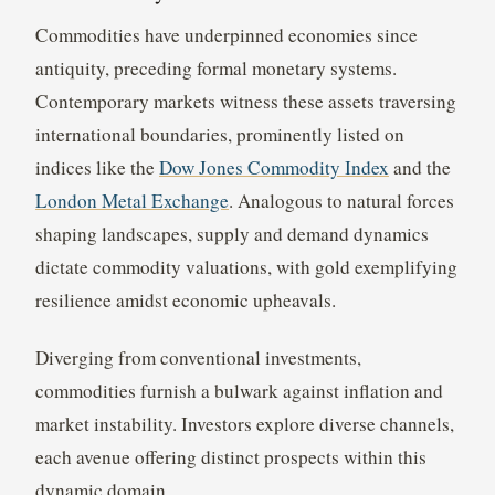
Commodities have underpinned economies since
antiquity, preceding formal monetary systems.
Contemporary markets witness these assets traversing
international boundaries, prominently listed on
indices like the
Dow Jones Commodity Index
and the
London Metal Exchange
. Analogous to natural forces
shaping landscapes, supply and demand dynamics
dictate commodity valuations, with gold exemplifying
resilience amidst economic upheavals.
Diverging from conventional investments,
commodities furnish a bulwark against inflation and
market instability. Investors explore diverse channels,
each avenue offering distinct prospects within this
dynamic domain.