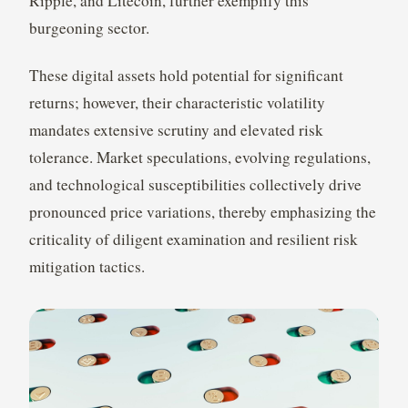
Ripple, and Litecoin, further exemplify this
burgeoning sector.
These digital assets hold potential for significant
returns; however, their characteristic volatility
mandates extensive scrutiny and elevated risk
tolerance. Market speculations, evolving regulations,
and technological susceptibilities collectively drive
pronounced price variations, thereby emphasizing the
criticality of diligent examination and resilient risk
mitigation tactics.