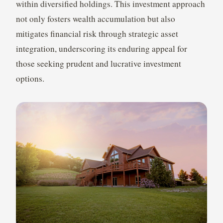
within diversified holdings. This investment approach
not only fosters wealth accumulation but also
mitigates financial risk through strategic asset
integration, underscoring its enduring appeal for
those seeking prudent and lucrative investment
options.