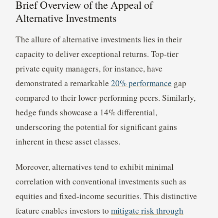
Brief Overview of the Appeal of
Alternative Investments
The allure of alternative investments lies in their
capacity to deliver exceptional returns. Top-tier
private equity managers, for instance, have
demonstrated a remarkable
20% performance
gap
compared to their lower-performing peers. Similarly,
hedge funds showcase a 14% differential,
underscoring the potential for significant gains
inherent in these asset classes.
Moreover, alternatives tend to exhibit minimal
correlation with conventional investments such as
equities and fixed-income securities. This distinctive
feature enables investors to
mitigate risk through