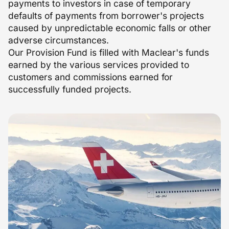
payments to investors in case of temporary
defaults of payments from borrower's projects
caused by unpredictable economic falls or other
adverse circumstances.
Our Provision Fund is filled with Maclear's funds
earned by the various services provided to
customers and commissions earned for
successfully funded projects.