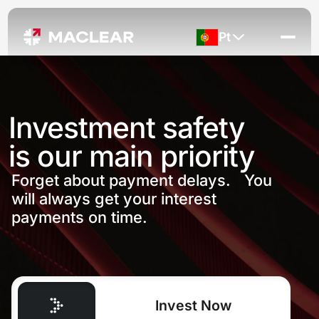
Pt
Investment safety
is our main priority
Forget about payment delays. You
will always get your interest
payments on time.
Invest Now