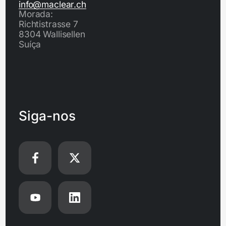
info@maclear.ch
Morada:
Richtistrasse 7
8304 Wallisellen
Suíça
Siga-nos