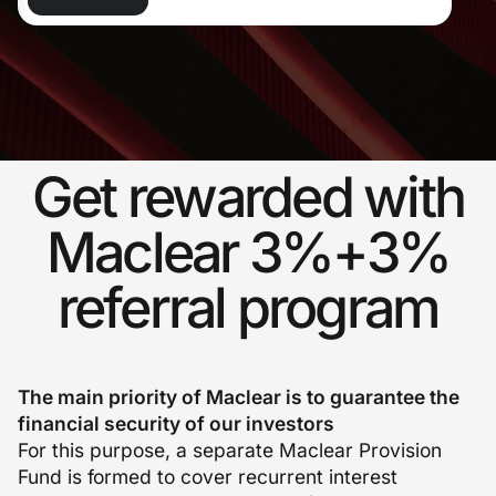
Get rewarded with
Maclear 3%+3%
referral program
The main priority of Maclear is to guarantee the
financial security of our investors
For this purpose, a separate Maclear Provision
Fund is formed to cover recurrent interest