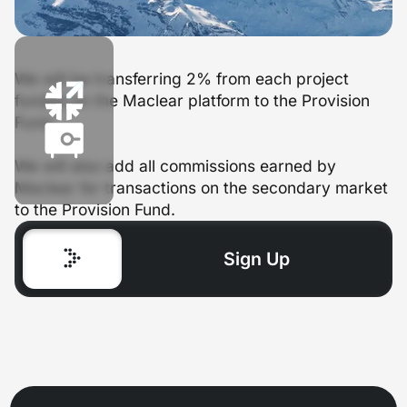
We will be transferring 2% from each project
funded on the Maclear platform to the Provision
Fund.
We will also add all commissions earned by
Maclear for transactions on the secondary market
to the Provision Fund.
Sign Up