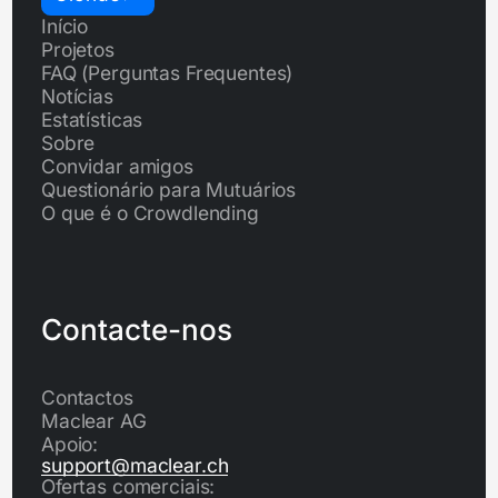
Início
Projetos
FAQ (Perguntas Frequentes)
Notícias
Estatísticas
Sobre
Convidar amigos
Questionário para Mutuários
O que é o Crowdlending
Contacte-nos
Contactos
Maclear AG
Apoio:
support@maclear.ch
Ofertas comerciais: