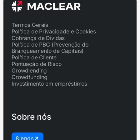
Termos Gerais
Política de Privacidade e Cookies
Cobrança de Dívidas
Política de PBC (Prevenção do
Branqueamento de Capitais)
Política de Cliente
Pontuação de Risco
Crowdlending
Crowdfunding
Investimento em empréstimos
Sobre nós
8lends