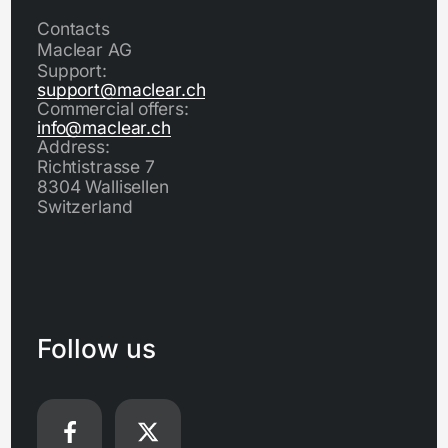
Contacts
Maclear AG
Support:
support@maclear.ch
Commercial offers:
info@maclear.ch
Address:
Richtistrasse 7
8304 Wallisellen
Switzerland
Follow us