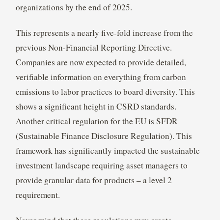
organizations by the end of 2025.
This represents a nearly five-fold increase from the
previous Non-Financial Reporting Directive.
Companies are now expected to provide detailed,
verifiable information on everything from carbon
emissions to labor practices to board diversity. This
shows a significant height in CSRD standards.
Another critical regulation for the EU is SFDR
(Sustainable Finance Disclosure Regulation). This
framework has significantly impacted the sustainable
investment landscape requiring asset managers to
provide granular data for products – a level 2
requirement.