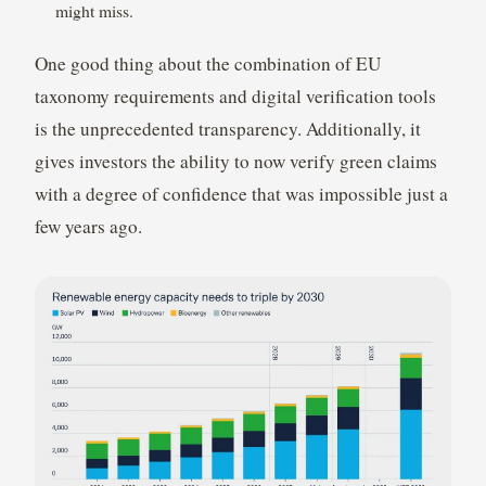
might miss.
One good thing about the combination of EU
taxonomy requirements and digital verification tools
is the unprecedented transparency. Additionally, it
gives investors the ability to now verify green claims
with a degree of confidence that was impossible just a
few years ago.