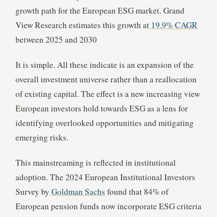
growth path for the European ESG market. Grand
View Research estimates this growth at
19.9% CAGR
between 2025 and 2030
It is simple. All these indicate is an expansion of the
overall investment universe rather than a reallocation
of existing capital. The effect is a new increasing view
European investors hold towards ESG as a lens for
identifying overlooked opportunities and mitigating
emerging risks.
This mainstreaming is reflected in institutional
adoption. The 2024 European Institutional Investors
Survey by
Goldman Sachs
found that 84% of
European pension funds now incorporate ESG criteria