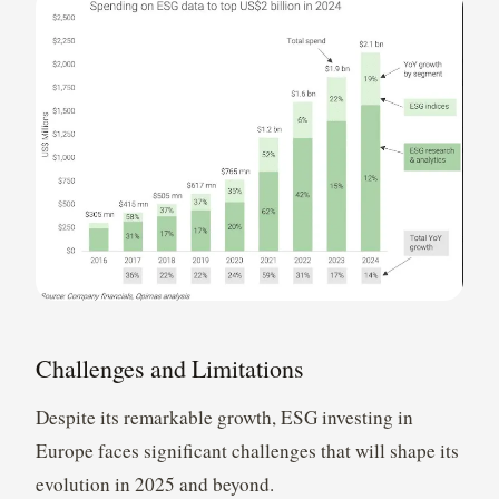
Challenges and Limitations
Despite its remarkable growth, ESG investing in
Europe faces significant challenges that will shape its
evolution in 2025 and beyond.