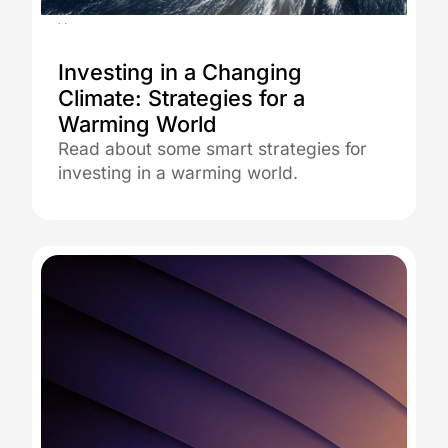
26.08.2025
Investing in a Changing
Climate: Strategies for a
Warming World
Read about some smart strategies for
investing in a warming world.