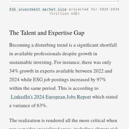
ESG investment market size
projected for 2023-2034
(trillion USD)
The Talent and Expertise Gap
Becoming a disturbing trend is a significant shortfall
in available professionals despite growth in
sustainable investing. For instance, there was only
34% growth in experts available between 2022 and
2024 while ESG job postings increased by 97%
within the same period. This is according to
LinkedIn's 2024 European Jobs Report
which stated
a variance of 63%.
The realization is rendered all the more critical when
you consider specialized areas, including climate risk