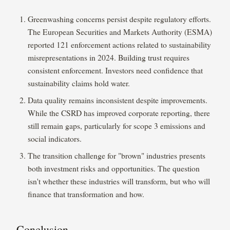
Greenwashing concerns persist despite regulatory efforts.
The European Securities and Markets Authority (ESMA)
reported 121 enforcement actions related to sustainability
misrepresentations in 2024. Building trust requires
consistent enforcement. Investors need confidence that
sustainability claims hold water.
Data quality remains inconsistent despite improvements.
While the CSRD has improved corporate reporting, there
still remain gaps, particularly for scope 3 emissions and
social indicators.
The transition challenge for "brown" industries presents
both investment risks and opportunities. The question
isn't whether these industries will transform, but who will
finance that transformation and how.
Conclusion