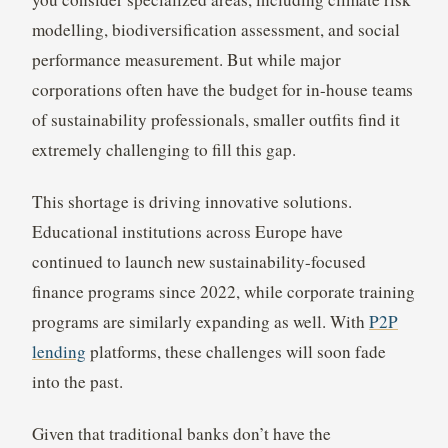
modelling, biodiversification assessment, and social
performance measurement. But while major
corporations often have the budget for in-house teams
of sustainability professionals, smaller outfits find it
extremely challenging to fill this gap.
This shortage is driving innovative solutions.
Educational institutions across Europe have
continued to launch new sustainability-focused
finance programs since 2022, while corporate training
programs are similarly expanding as well. With
P2P
lending
platforms, these challenges will soon fade
into the past.
Given that traditional banks don’t have the