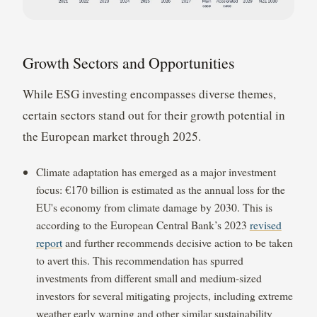
Growth Sectors and Opportunities
While ESG investing encompasses diverse themes,
certain sectors stand out for their growth potential in
the European market through 2025.
Climate adaptation has emerged as a major investment
focus: €170 billion is estimated as the annual loss for the
EU's economy from climate damage by 2030. This is
according to the European Central Bank’s 2023
revised
report
and further recommends decisive action to be taken
to avert this. This recommendation has spurred
investments from different small and medium-sized
investors for several mitigating projects, including extreme
weather early warning and other similar sustainability