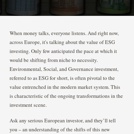
When money talks, everyone listens. And right now,
across Europe, it's talking about the value of ESG
investing. Only few anticipated the pace at which it
would be shifting from niche to necessity.
Environmental, Social, and Governance investment,
referred to as ESG for short, is often pivotal to the
value entrenched in the modern market system. This
is characteristic of the ongoing transformations in the
investment scene.
Ask any serious European investor, and they’ll tell
you – an understanding of the shifts of this new