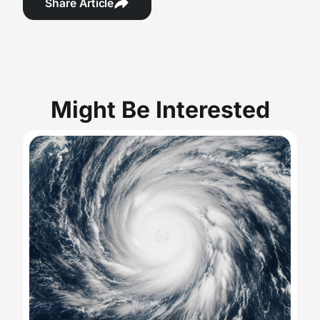
Share Article
Might Be Interested