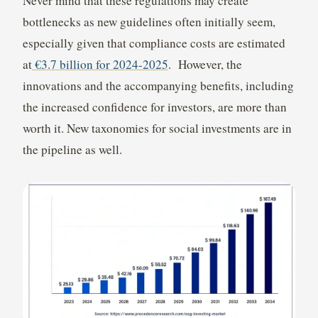
Never mind that these regulations may create
bottlenecks as new guidelines often initially seem,
especially given that compliance costs are estimated
at
€3.7 billion for 2024-2025
. However, the
innovations and the accompanying benefits, including
the increased confidence for investors, are more than
worth it. New taxonomies for social investments are in
the pipeline as well.