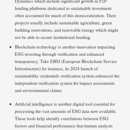
Dynamics which include significant growth in P2P
lending platforms dedicated to sustainable investment
often accounted for much of this democratization. Their
projects usually include sustainable agriculture, green
building renovations, and renewable energy which might
not be able to secure institutional funding.
Blockchain technology is another innovation impacting
ESG investing through verification and enhanced
transparency. Take EBSI (European Blockchain Service
Infrastructure) for instance, its 2024 launch of
sustainability credentials verification system enhanced the
independent verification system for impact assessments
and environmental claims.
Artificial intelligence is another digital tool essential for
processing the vast amounts of ESG data now available.
These tools help identify correlations between ESG
factors and financial performance that human analysts