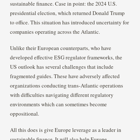
sustainable finance. Case in point: the 2024 U.S.
presidential election, which returned Donald Trump
to office. This situation has introduced uncertainty for
companies operating across the Atlantic.
Unlike their European counterparts, who have
developed effective ESG regulator frameworks, the
US outlook has several challenges that include
fragmented guides. These have adversely affected
organizations conducting trans-Atlantic operations
with difficulties navigating different regulatory
environments which can sometimes become
oppositional.
All this does is give Europe leverage as a leader in
sustainable finance. It will also help Europe