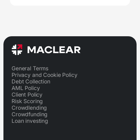
General Terms
Privacy and Cookie Policy
Debt Collection
AML Policy
Client Policy
Risk Scoring
Crowdlending
Crowdfunding
Loan investing