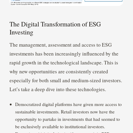
The Digital Transformation of ESG
Investing
The management, assessment and access to ESG
investments has been increasingly influenced by the
rapid growth in the technological landscape. This is
why new opportunities are consistently created
especially for both small and medium-sized investors.
Let’s take a deep dive into these technologies.
Democratized digital platforms have given more access to
sustainable investments. Retail investors now have the
opportunity to partake in investments that had seemed to
be exclusively available to institutional investors.