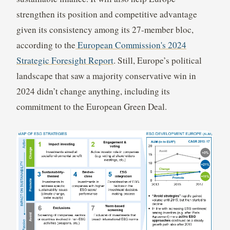
strengthen its position and competitive advantage
given its consistency among its 27-member bloc,
according to the
European Commission's 2024
Strategic Foresight Report
. Still, Europe’s political
landscape that saw a majority conservative win in
2024 didn’t change anything, including its
commitment to the European Green Deal.