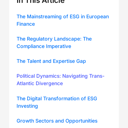
In This Article
The Mainstreaming of ESG in European
Finance
The Regulatory Landscape: The
Compliance Imperative
The Talent and Expertise Gap
Political Dynamics: Navigating Trans-
Atlantic Divergence
The Digital Transformation of ESG
Investing
Growth Sectors and Opportunities