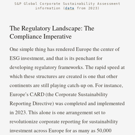
S&P Global Corporate Sustainability Assessment
information (
data
from 2023)
The Regulatory Landscape: The
Compliance Imperative
One simple thing has rendered Europe the center of
ESG investment, and that is its penchant for
developing regulatory frameworks. The rapid speed at
which these structures are created is one that other
continents are still playing catch-up on. For instance,
Europe’s CARD (the Corporate Sustainability
Reporting Directive) was completed and implemented
in 2023. This alone is one arrangement set to
revolutionize corporate reporting for sustainability
investment across Europe for as many as 50,000