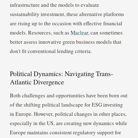
infrastructure and the models to evaluate
sustainability investment, these alternative platforms
are rising up to the occasion with effective financial
models. Resources, such as
Maclear
, can sometimes
better assess innovative green business models that
don't fit conventional lending criteria.
Political Dynamics: Navigating Trans-
Atlantic Divergence
Both challenges and opportunities have been born out
of the shifting political landscape for ESG investing
in Europe. However, political changes in other places,
especially in the US, are creating new dynamics while
Europe maintains consistent regulatory support for