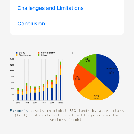
Challenges and Limitations
Conclusion
Europe’s
assets in global ESG funds by asset class
(left) and distribution of holdings across the
sectors (right)