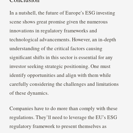
In a nutshell, the future of Europe’s ESG investing
scene shows great promise given the numerous
innovations in regulatory frameworks and
technological advancements. However, an in-depth
understanding of the critical factors causing
significant shifts in this sector is essential for any
investor seeking strategic positioning. One must
identify opportunities and align with them while
carefully considering the challenges and limitations
of these dynamics.
Companies have to do more than comply with these
regulations. They’ll need to leverage the EU’s ESG
regulatory framework to present themselves as