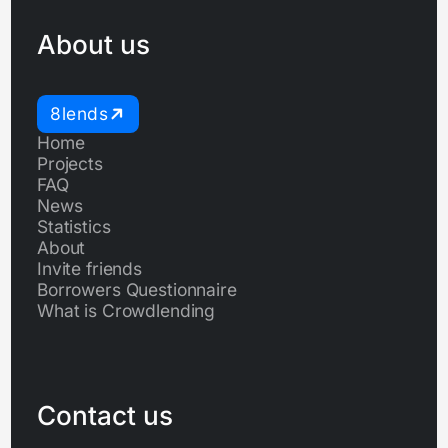
About us
8lends
Home
Projects
FAQ
News
Statistics
About
Invite friends
Borrowers Questionnaire
What is Crowdlending
Contact us