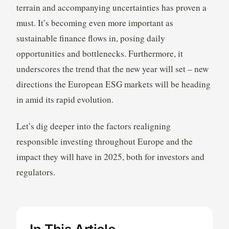
terrain and accompanying uncertainties has proven a
must. It’s becoming even more important as
sustainable finance flows in, posing daily
opportunities and bottlenecks. Furthermore, it
underscores the trend that the new year will set – new
directions the European ESG markets will be heading
in amid its rapid evolution.
Let’s dig deeper into the factors realigning
responsible investing throughout Europe and the
impact they will have in 2025, both for investors and
regulators.