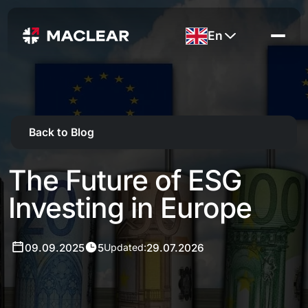
En
Back to Blog
The Future of ESG
Investing in Europe
09.09.2025
5
29.07.2026
Updated: