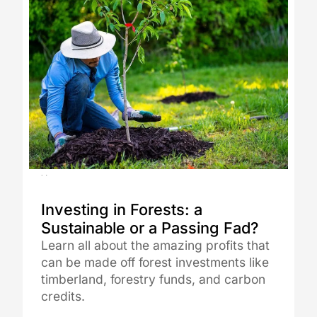
14.08.2025
Investing in Forests: a
Sustainable or a Passing Fad?
Learn all about the amazing profits that
can be made off forest investments like
timberland, forestry funds, and carbon
credits.