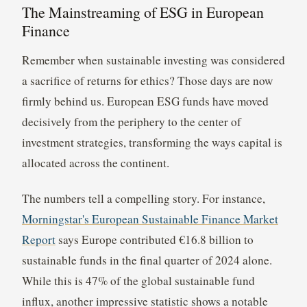
The Mainstreaming of ESG in European
Finance
Remember when sustainable investing was considered
a sacrifice of returns for ethics? Those days are now
firmly behind us. European ESG funds have moved
decisively from the periphery to the center of
investment strategies, transforming the ways capital is
allocated across the continent.
The numbers tell a compelling story. For instance,
Morningstar's European Sustainable Finance Market
Report
says Europe contributed €16.8 billion to
sustainable funds in the final quarter of 2024 alone.
While this is 47% of the global sustainable fund
influx, another impressive statistic shows a notable