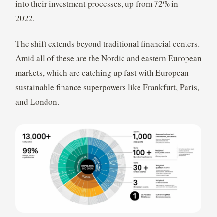
into their investment processes, up from 72% in
2022.
The shift extends beyond traditional financial centers.
Amid all of these are the Nordic and eastern European
markets, which are catching up fast with European
sustainable finance superpowers like Frankfurt, Paris,
and London.