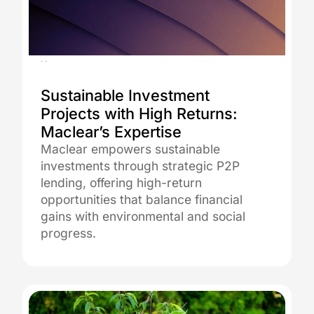
18.07.2023
Sustainable Investment
Projects with High Returns:
Maclear’s Expertise
Maclear empowers sustainable
investments through strategic P2P
lending, offering high-return
opportunities that balance financial
gains with environmental and social
progress.