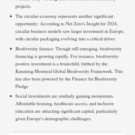
projects.
The circular economy represents another significant
opportunity: According to Net Zero’s Insight for 2024,
circular business models saw larger investment in Europe,
with circular packaging evolving into a critical driver.
Biodiversity finance: Though still emerging, biodiversity
financing is growing rapidly. For instance, biodiversity-
positive investment is a brainchild, birthed by the
Kunming-Montreal Global Biodiversity Framework. This
has also been powered by the Finance for Biodiversity
Pledge
Social investments are similarly gaining momentum.
Affordable housing, healthcare access, and inclusive
education are attracting significant capital, particularly
given Europe's demographic challenges.