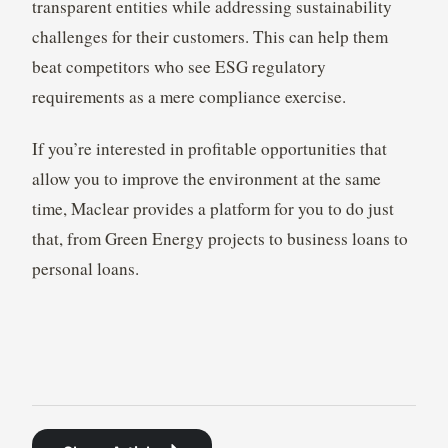
transparent entities while addressing sustainability
challenges for their customers. This can help them
beat competitors who see ESG regulatory
requirements as a mere compliance exercise.
If you’re interested in profitable opportunities that
allow you to improve the environment at the same
time, Maclear provides a platform for you to do just
that, from Green Energy projects to business loans to
personal loans.