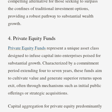
compelling alternative for those seeking to surpass
the confines of traditional investment options,
providing a robust pathway to substantial wealth
growth.
4. Private Equity Funds
Private Equity Funds
represent a unique asset class
designed to infuse capital into enterprises poised for
substantial growth. Characterized by a commitment
period extending four to seven years, these funds aim
to cultivate value and generate superior returns upon
exit, often through mechanisms such as initial public
offerings or strategic acquisitions.
Capital aggregation for private equity predominantly