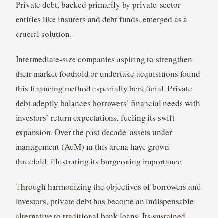
Private debt, backed primarily by private-sector
entities like insurers and debt funds, emerged as a
crucial solution.
Intermediate-size companies aspiring to strengthen
their market foothold or undertake acquisitions found
this financing method especially beneficial. Private
debt adeptly balances borrowers’ financial needs with
investors’ return expectations, fueling its swift
expansion. Over the past decade, assets under
management (AuM) in this arena have grown
threefold, illustrating its burgeoning importance.
Through harmonizing the objectives of borrowers and
investors, private debt has become an indispensable
alternative to traditional bank loans. Its sustained