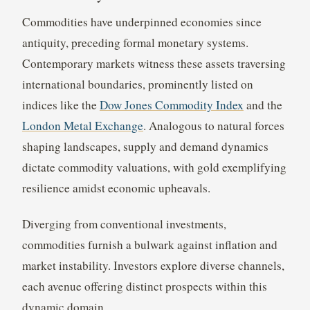
Commodities have underpinned economies since
antiquity, preceding formal monetary systems.
Contemporary markets witness these assets traversing
international boundaries, prominently listed on
indices like the
Dow Jones Commodity Index
and the
London Metal Exchange
. Analogous to natural forces
shaping landscapes, supply and demand dynamics
dictate commodity valuations, with gold exemplifying
resilience amidst economic upheavals.
Diverging from conventional investments,
commodities furnish a bulwark against inflation and
market instability. Investors explore diverse channels,
each avenue offering distinct prospects within this
dynamic domain.