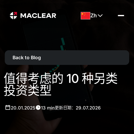
Zh
Back to Blog
值得考虑的 10 种另类
投资类型
20.01.2025
13 min
29.07.2026
更新日期：