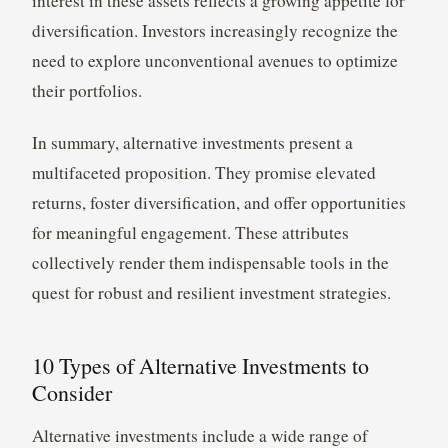
interest in these assets reflects a growing appetite for
diversification. Investors increasingly recognize the
need to explore unconventional avenues to optimize
their portfolios.
In summary, alternative investments present a
multifaceted proposition. They promise elevated
returns, foster diversification, and offer opportunities
for meaningful engagement. These attributes
collectively render them indispensable tools in the
quest for robust and resilient investment strategies.
10 Types of Alternative Investments to
Consider
Alternative investments include a wide range of