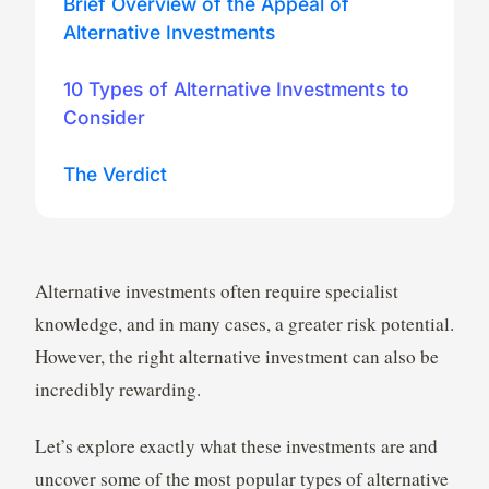
Brief Overview of the Appeal of
Alternative Investments
10 Types of Alternative Investments to
Consider
The Verdict
Alternative investments often require specialist
knowledge, and in many cases, a greater risk potential.
However, the right alternative investment can also be
incredibly rewarding.
Let’s explore exactly what these investments are and
uncover some of the most popular types of alternative