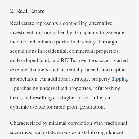
2. Real Estate
Real estate represents a compelling alternative
investment, distinguished by its capacity to generate
income and enhance portfolio diversity. Through
acquisitions in residential, commercial properties,
undeveloped land, and REITs, investors access varied
revenue channels such as rental proceeds and capital
appreciation. An additional strategy, property
flipping
– purchasing undervalued properties, refurbishing
them, and reselling at a higher price—offers a
dynamic avenue for rapid profit generation.
Characterized by minimal correlation with traditional
securities, real estate serves as a stabilizing element