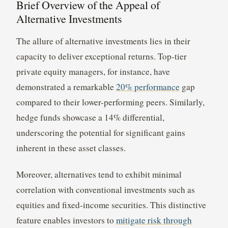
Brief Overview of the Appeal of
Alternative Investments
The allure of alternative investments lies in their
capacity to deliver exceptional returns. Top-tier
private equity managers, for instance, have
demonstrated a remarkable
20% performance
gap
compared to their lower-performing peers. Similarly,
hedge funds showcase a 14% differential,
underscoring the potential for significant gains
inherent in these asset classes.
Moreover, alternatives tend to exhibit minimal
correlation with conventional investments such as
equities and fixed-income securities. This distinctive
feature enables investors to
mitigate risk through