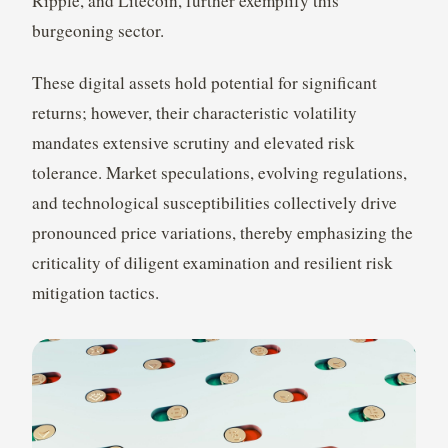
Ripple, and Litecoin, further exemplify this
burgeoning sector.
These digital assets hold potential for significant
returns; however, their characteristic volatility
mandates extensive scrutiny and elevated risk
tolerance. Market speculations, evolving regulations,
and technological susceptibilities collectively drive
pronounced price variations, thereby emphasizing the
criticality of diligent examination and resilient risk
mitigation tactics.