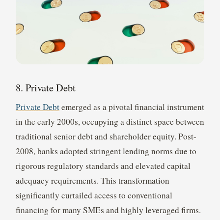
8. Private Debt
Private Debt
emerged as a pivotal financial instrument
in the early 2000s, occupying a distinct space between
traditional senior debt and shareholder equity. Post-
2008, banks adopted stringent lending norms due to
rigorous regulatory standards and elevated capital
adequacy requirements. This transformation
significantly curtailed access to conventional
financing for many SMEs and highly leveraged firms.