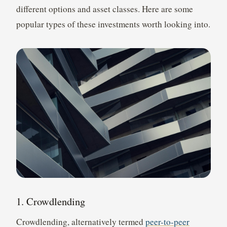
different options and asset classes. Here are some
popular types of these investments worth looking into.
1. Crowdlending
Crowdlending, alternatively termed
peer-to-peer