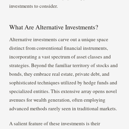
investments to consider.
What Are Alternative Investments?
Alternative investments carve out a unique space
distinct from conventional financial instruments,
incorporating a vast spectrum of asset classes and
strategies. Beyond the familiar territory of stocks and
bonds, they embrace real estate, private debt, and
sophisticated techniques utilized by hedge funds and
specialized entities. This extensive array opens novel
avenues for wealth generation, often employing
advanced methods rarely seen in traditional markets.
A salient feature of these investments is their