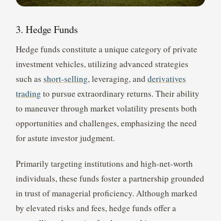
3. Hedge Funds
Hedge funds constitute a unique category of private
investment vehicles, utilizing advanced strategies
such as
short-selling
, leveraging, and
derivatives
trading
to pursue extraordinary returns. Their ability
to maneuver through market volatility presents both
opportunities and challenges, emphasizing the need
for astute investor judgment.
Primarily targeting institutions and high-net-worth
individuals, these funds foster a partnership grounded
in trust of managerial proficiency. Although marked
by elevated risks and fees, hedge funds offer a