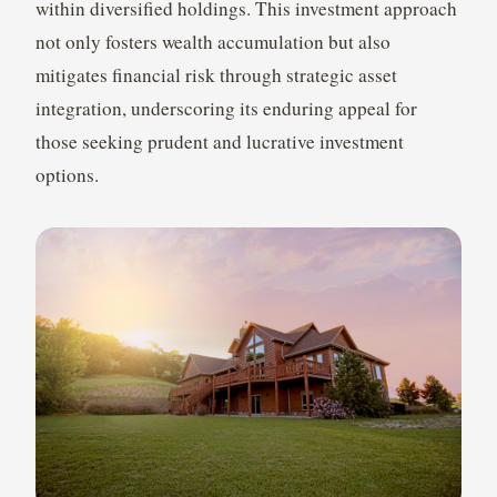
within diversified holdings. This investment approach
not only fosters wealth accumulation but also
mitigates financial risk through strategic asset
integration, underscoring its enduring appeal for
those seeking prudent and lucrative investment
options.