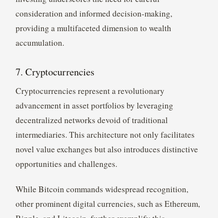
consideration and informed decision-making,
providing a multifaceted dimension to wealth
accumulation.
7. Cryptocurrencies
Cryptocurrencies represent a revolutionary
advancement in asset portfolios by leveraging
decentralized networks devoid of traditional
intermediaries. This architecture not only facilitates
novel value exchanges but also introduces distinctive
opportunities and challenges.
While Bitcoin commands widespread recognition,
other prominent digital currencies, such as Ethereum,