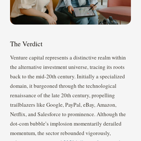
The Verdict
Venture capital represents a distinctive realm within
the alternative investment universe, tracing its roots
back to the mid-20th century. Initially a specialized
domain, it burgeoned through the technological
renaissance of the late 20th century, propelling
trailblazers like Google, PayPal, eBay, Amazon,
Netflix, and Salesforce to prominence. Although the
dot-com bubble’s implosion momentarily derailed
momentum, the sector rebounded vigorously,