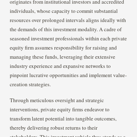
originates from institutional investors and accredited
individuals, whose capacity to commit substantial
resources over prolonged intervals aligns ideally with
the demands of this investment modality. A cadre of
seasoned investment professionals within each private
equity firm assumes responsibility for raising and
managing these funds, leveraging their extensive
industry experience and expansive networks to
pinpoint lucrative opportunities and implement value-
creation strategies.
Through meticulous oversight and strategic
interventions, private equity firms endeavor to
transform latent potential into tangible outcomes,
thereby delivering robust returns to their
stakeholders. This investment vehicle thus stands as a