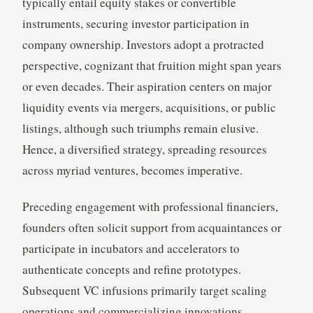
typically entail equity stakes or convertible
instruments, securing investor participation in
company ownership. Investors adopt a protracted
perspective, cognizant that fruition might span years
or even decades. Their aspiration centers on major
liquidity events via mergers, acquisitions, or public
listings, although such triumphs remain elusive.
Hence, a diversified strategy, spreading resources
across myriad ventures, becomes imperative.
Preceding engagement with professional financiers,
founders often solicit support from acquaintances or
participate in incubators and accelerators to
authenticate concepts and refine prototypes.
Subsequent VC infusions primarily target scaling
operations and commercializing innovations,