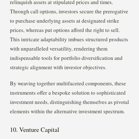
relinquish assets at stipulated prices and times.
Through call options, investors secure the prerogative
to purchase underlying assets at designated strike
prices, whereas put options afford the right to sell.
This intricate adaptability imbues structured products
with unparalleled versatility, rendering them
indispensable tools for portfolio diversification and
strategic alignment with investor objectives.
By weaving together multifaceted components, these
instruments offer a bespoke solution to sophisticated
investment needs, distinguishing themselves as pivotal
elements within the alternative investment spectrum.
10. Venture Capital