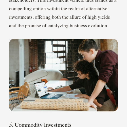
compelling option within the realm of alternative
investments, offering both the allure of high yields
and the promise of catalyzing business evolution.
5. Commodity Investments