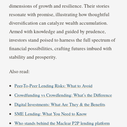
dimensions of growth and resilience. Their stories
resonate with promise, illustrating how thoughtful
diversification can catalyze wealth accumulation.
Armed with knowledge and guided by prudence,
investors stand poised to harness the full spectrum of
financial possibilities, crafting futures imbued with
stability and prosperity.
Also read:
Peer-To-Peer Lending Risks: What to Avoid
Crowdfunding vs Crowdlending: What’s the Difference
Digital Investments: What Are They & the Benefits
SME Lending: What You Need to Know
Who stands behind the Maclear P2P lending platform