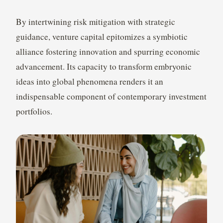
By intertwining risk mitigation with strategic
guidance, venture capital epitomizes a symbiotic
alliance fostering innovation and spurring economic
advancement. Its capacity to transform embryonic
ideas into global phenomena renders it an
indispensable component of contemporary investment
portfolios.