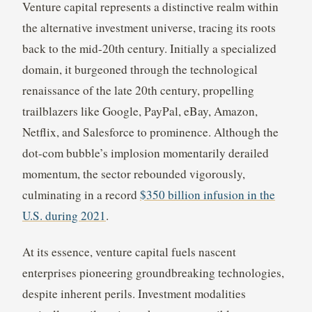
Venture capital represents a distinctive realm within
the alternative investment universe, tracing its roots
back to the mid-20th century. Initially a specialized
domain, it burgeoned through the technological
renaissance of the late 20th century, propelling
trailblazers like Google, PayPal, eBay, Amazon,
Netflix, and Salesforce to prominence. Although the
dot-com bubble’s implosion momentarily derailed
momentum, the sector rebounded vigorously,
culminating in a record
$350 billion infusion in the
U.S. during 2021
.
At its essence, venture capital fuels nascent
enterprises pioneering groundbreaking technologies,
despite inherent perils. Investment modalities