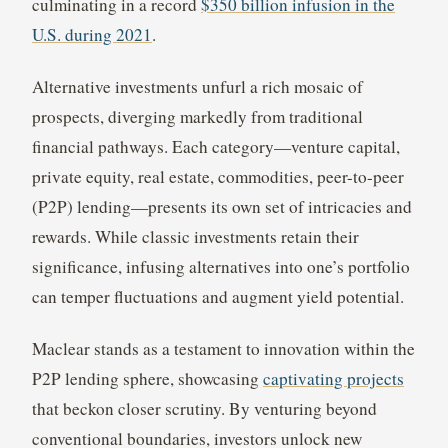
culminating in a record
$350 billion infusion in the
U.S. during 2021
.
Alternative investments unfurl a rich mosaic of
prospects, diverging markedly from traditional
financial pathways. Each category—venture capital,
private equity, real estate, commodities, peer-to-peer
(P2P) lending—presents its own set of intricacies and
rewards. While classic investments retain their
significance, infusing alternatives into one’s portfolio
can temper fluctuations and augment yield potential.
Maclear stands as a testament to innovation within the
P2P lending sphere, showcasing
captivating projects
that beckon closer scrutiny. By venturing beyond
conventional boundaries, investors unlock new