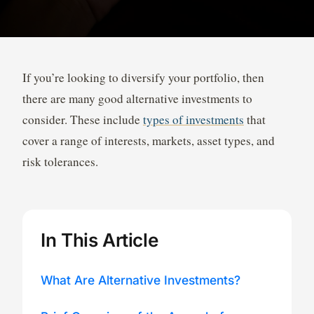
If you’re looking to diversify your portfolio, then
there are many good alternative investments to
consider. These include
types of investments
that
cover a range of interests, markets, asset types, and
risk tolerances.
In This Article
What Are Alternative Investments?