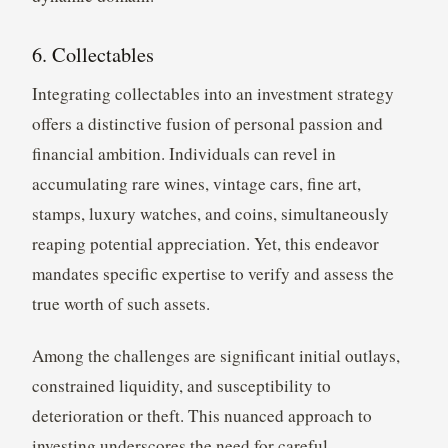
6. Collectables
Integrating collectables into an investment strategy
offers a distinctive fusion of personal passion and
financial ambition. Individuals can revel in
accumulating rare wines, vintage cars, fine art,
stamps, luxury watches, and coins, simultaneously
reaping potential appreciation. Yet, this endeavor
mandates specific expertise to verify and assess the
true worth of such assets.
Among the challenges are significant initial outlays,
constrained liquidity, and susceptibility to
deterioration or theft. This nuanced approach to
investing underscores the need for careful