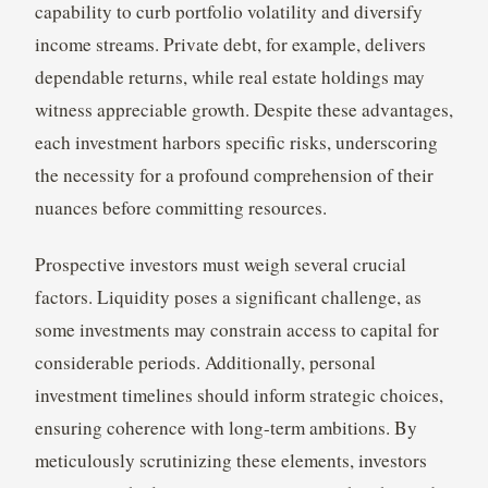
capability to curb portfolio volatility and diversify
income streams. Private debt, for example, delivers
dependable returns, while real estate holdings may
witness appreciable growth. Despite these advantages,
each investment harbors specific risks, underscoring
the necessity for a profound comprehension of their
nuances before committing resources.
Prospective investors must weigh several crucial
factors. Liquidity poses a significant challenge, as
some investments may constrain access to capital for
considerable periods. Additionally, personal
investment timelines should inform strategic choices,
ensuring coherence with long-term ambitions. By
meticulously scrutinizing these elements, investors