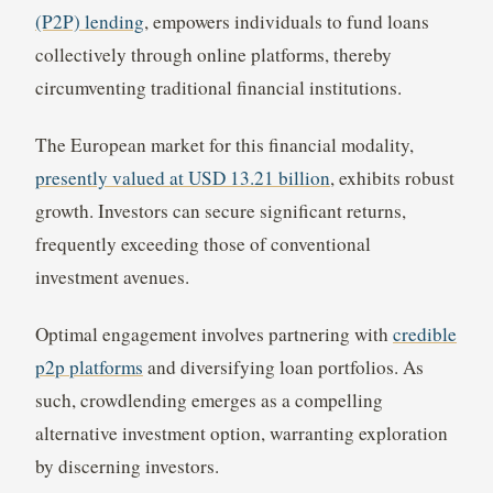
(P2P) lending
, empowers individuals to fund loans
collectively through online platforms, thereby
circumventing traditional financial institutions.
The European market for this financial modality,
presently valued at USD 13.21 billion
, exhibits robust
growth. Investors can secure significant returns,
frequently exceeding those of conventional
investment avenues.
Optimal engagement involves partnering with
credible
p2p platforms
and diversifying loan portfolios. As
such, crowdlending emerges as a compelling
alternative investment option, warranting exploration
by discerning investors.