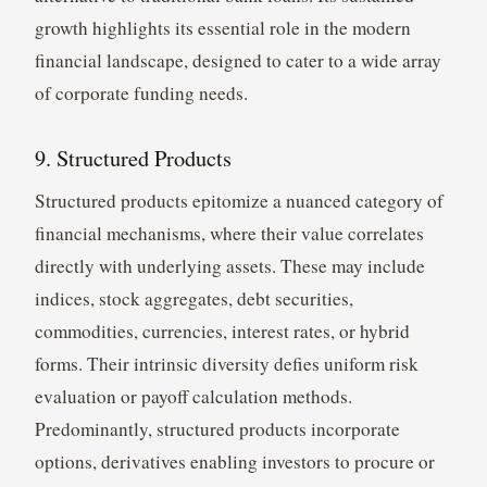
growth highlights its essential role in the modern
financial landscape, designed to cater to a wide array
of corporate funding needs.
9. Structured Products
Structured products epitomize a nuanced category of
financial mechanisms, where their value correlates
directly with underlying assets. These may include
indices, stock aggregates, debt securities,
commodities, currencies, interest rates, or hybrid
forms. Their intrinsic diversity defies uniform risk
evaluation or payoff calculation methods.
Predominantly, structured products incorporate
options, derivatives enabling investors to procure or