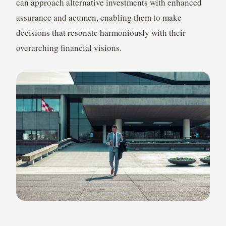
can approach alternative investments with enhanced
assurance and acumen, enabling them to make
decisions that resonate harmoniously with their
overarching financial visions.