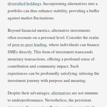
diversified holdings
. Incorporating alternatives into a
portfolio can thus enhance stability, providing a buffer
against market fluctuations.
Beyond financial metrics, alternative investments
often resonate on a personal level. Consider the realm
of
peer-to-peer lending
, where individuals can finance
SMEs directly. This form of investment transcends
monetary transactions, offering a profound sense of
contribution and community impact. Such
experiences can be profoundly satisfying, infusing the
investment journey with purpose and meaning.
Despite their advantages,
alternatives
are not immune
to underperformance. Nevertheless, the persistent