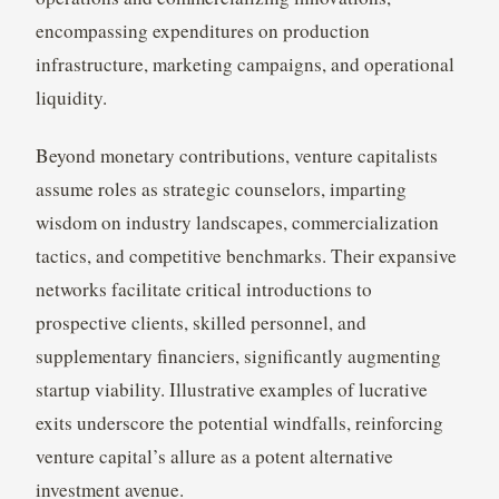
encompassing expenditures on production
infrastructure, marketing campaigns, and operational
liquidity.
Beyond monetary contributions, venture capitalists
assume roles as strategic counselors, imparting
wisdom on industry landscapes, commercialization
tactics, and competitive benchmarks. Their expansive
networks facilitate critical introductions to
prospective clients, skilled personnel, and
supplementary financiers, significantly augmenting
startup viability. Illustrative examples of lucrative
exits underscore the potential windfalls, reinforcing
venture capital’s allure as a potent alternative
investment avenue.